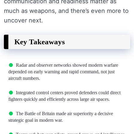
communication and readiness matter as
much as weapons, and there’s even more to
uncover next.
Key Takeaways
Radar and observer networks showed modern warfare
depended on early warning and rapid command, not just
aircraft numbers.
Integrated control centers proved defenders could direct
fighters quickly and efficiently across large air spaces.
The Battle of Britain made air superiority a decisive
strategic goal in modern war.