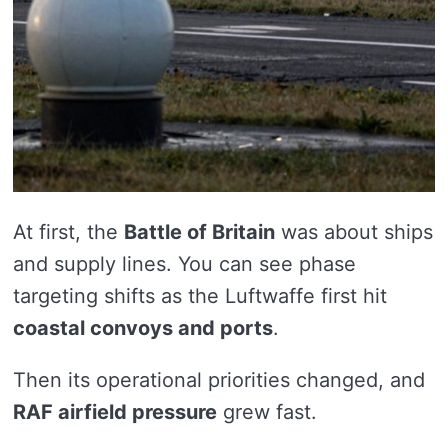
At first, the
Battle of Britain
was about ships
and supply lines. You can see phase
targeting shifts as the Luftwaffe first hit
coastal convoys and ports
.
Then its operational priorities changed, and
RAF airfield pressure
grew fast.