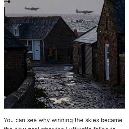
You can see why winning the skies became