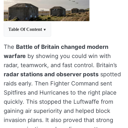
Table Of Content
The
Battle of Britain
changed modern
warfare
by showing you could win with
radar, teamwork, and fast control. Britain’s
radar stations and observer posts
spotted
raids early. Then Fighter Command sent
Spitfires and Hurricanes to the right place
quickly. This stopped the Luftwaffe from
gaining air superiority and helped block
invasion plans. It also proved that strong