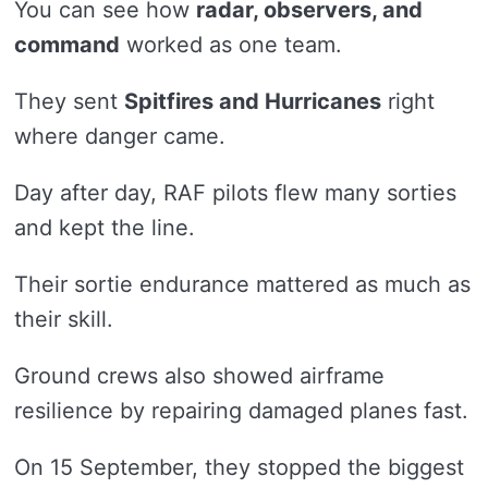
You can see how
radar, observers, and
command
worked as one team.
They sent
Spitfires and Hurricanes
right
where danger came.
Day after day, RAF pilots flew many sorties
and kept the line.
Their sortie endurance mattered as much as
their skill.
Ground crews also showed airframe
resilience by repairing damaged planes fast.
On 15 September, they stopped the biggest