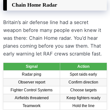
Chain Home Radar
Britain’s air defense line had a secret
weapon before many people even knew it
was there: Chain Home radar. You’d hear
planes coming before you saw them. That
early warning let RAF crews scramble fast.
Signal
Action
Radar ping
Spot raids early
Observer report
Confirm direction
Fighter Control Systems
Choose targets
Airfields threatened
Keep fighters ready
Teamwork
Hold the line