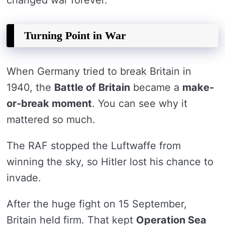
changed war forever.
Turning Point in War
When Germany tried to break Britain in
1940, the
Battle of Britain
became a
make-
or-break moment
. You can see why it
mattered so much.
The RAF stopped the Luftwaffe from
winning the sky, so Hitler lost his chance to
invade.
After the huge fight on 15 September,
Britain held firm. That kept
Operation Sea