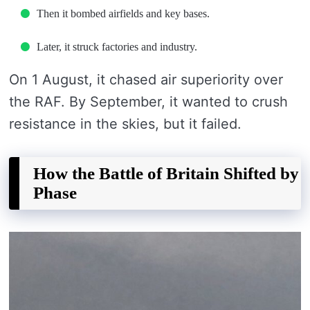
Then it bombed airfields and key bases.
Later, it struck factories and industry.
On 1 August, it chased air superiority over
the RAF. By September, it wanted to crush
resistance in the skies, but it failed.
How the Battle of Britain Shifted by
Phase