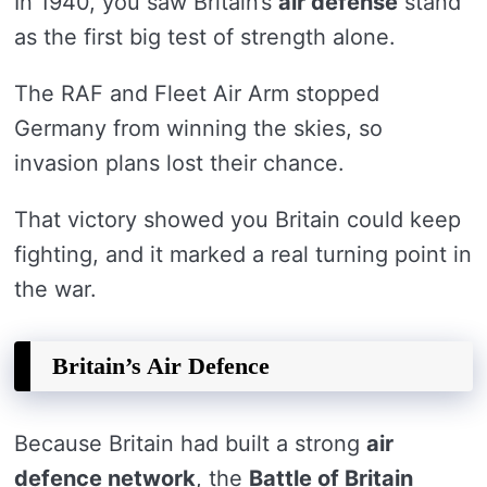
In 1940, you saw Britain’s
air defense
stand
as the first big test of strength alone.
The RAF and Fleet Air Arm stopped
Germany from winning the skies, so
invasion plans lost their chance.
That victory showed you Britain could keep
fighting, and it marked a real turning point in
the war.
Britain’s Air Defence
Because Britain had built a strong
air
defence network
, the
Battle of Britain