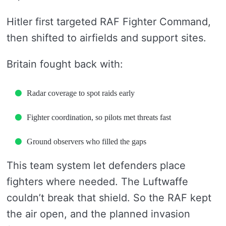
Hitler first targeted RAF Fighter Command,
then shifted to airfields and support sites.
Britain fought back with:
Radar coverage to spot raids early
Fighter coordination, so pilots met threats fast
Ground observers who filled the gaps
This team system let defenders place
fighters where needed. The Luftwaffe
couldn’t break that shield. So the RAF kept
the air open, and the planned invasion