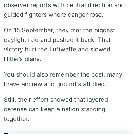
observer reports with central direction and
guided fighters where danger rose.
On 15 September, they met the biggest
daylight raid and pushed it back. That
victory hurt the Luftwaffe and slowed
Hitler’s plans.
You should also remember the cost: many
brave aircrew and ground staff died.
Still, their effort showed that layered
defense can keep a nation standing
together.