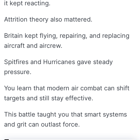
it kept reacting.
Attrition theory also mattered.
Britain kept flying, repairing, and replacing
aircraft and aircrew.
Spitfires and Hurricanes gave steady
pressure.
You learn that modern air combat can shift
targets and still stay effective.
This battle taught you that smart systems
and grit can outlast force.