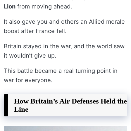
Lion
from moving ahead.
It also gave you and others an Allied morale
boost after France fell.
Britain stayed in the war, and the world saw
it wouldn’t give up.
This battle became a real turning point in
war for everyone.
How Britain’s Air Defenses Held the
Line