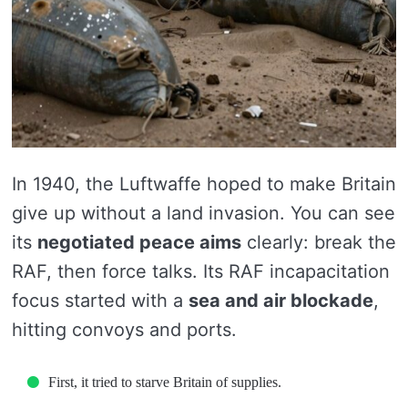
In 1940, the Luftwaffe hoped to make Britain
give up without a land invasion. You can see
its
negotiated peace aims
clearly: break the
RAF, then force talks. Its RAF incapacitation
focus started with a
sea and air blockade
,
hitting convoys and ports.
First, it tried to starve Britain of supplies.