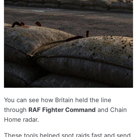
You can see how Britain held the line
through
RAF Fighter Command
and Chain
Home radar.
These tools helped spot raids fast and send