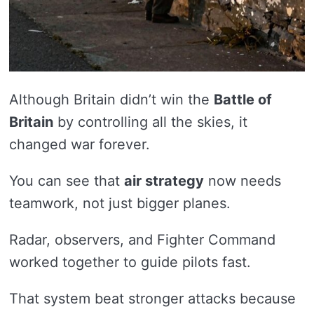
Although Britain didn’t win the
Battle of
Britain
by controlling all the skies, it
changed war forever.
You can see that
air strategy
now needs
teamwork, not just bigger planes.
Radar, observers, and Fighter Command
worked together to guide pilots fast.
That system beat stronger attacks because