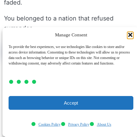
faded.
You belonged to a nation that refused
surrender.
Manage Consent
To provide the best experiences, we use technologies like cookies to store and/or
Air Superiority Matters
access device information. Consenting to these technologies will allow us to process
data such as browsing behavior or unique IDs on this site. Not consenting or
withdrawing consent, may adversely affect certain features and functions.
Air superiority became the new goal
because the Battle of Britain proved the sky
could decide a war. You can see why
Germany changed plans in August 1940.
Accept
Hitler wanted the Luftwaffe to beat
RAF
Cookies Policy
Privacy Policy
About Us
Fighter Command
first. If you lose control
of the air, invasion plans can’t move ahead.