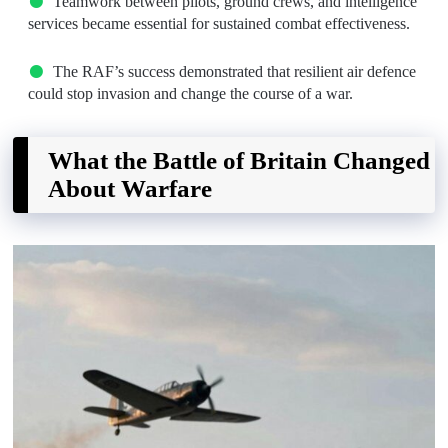
Teamwork between pilots, ground crews, and intelligence
services became essential for sustained combat effectiveness.
The RAF’s success demonstrated that resilient air defence
could stop invasion and change the course of a war.
What the Battle of Britain Changed
About Warfare