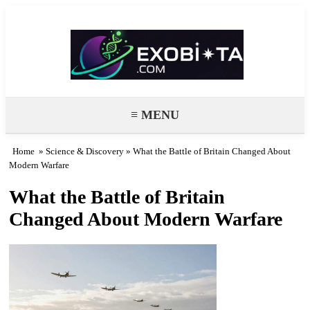
Exobiota
≡ MENU
Home
»
Science & Discovery
» What the Battle of Britain Changed About
Modern Warfare
What the Battle of Britain
Changed About Modern Warfare