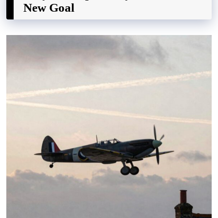
New Goal