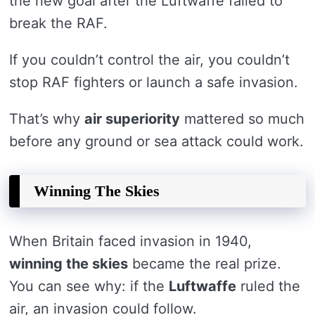
the new goal after the Luftwaffe failed to
break the RAF.
If you couldn’t control the air, you couldn’t
stop RAF fighters or launch a safe invasion.
That’s why
air superiority
mattered so much
before any ground or sea attack could work.
Winning The Skies
When Britain faced invasion in 1940,
winning the skies
became the real prize.
You can see why: if the
Luftwaffe
ruled the
air, an invasion could follow.