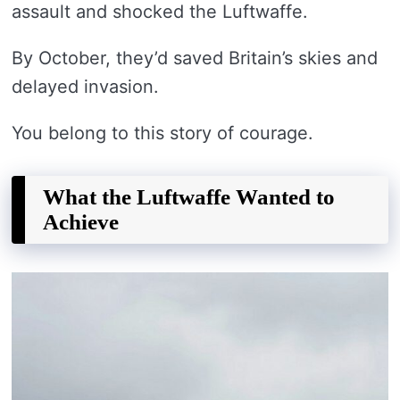
assault and shocked the Luftwaffe.
By October, they’d saved Britain’s skies and
delayed invasion.
You belong to this story of courage.
What the Luftwaffe Wanted to
Achieve