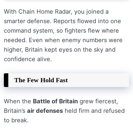
With Chain Home Radar, you joined a
smarter defense. Reports flowed into one
command system, so fighters flew where
needed. Even when enemy numbers were
higher, Britain kept eyes on the sky and
confidence alive.
The Few Hold Fast
When the
Battle of Britain
grew fiercest,
Britain’s
air defenses
held firm and refused
to break.