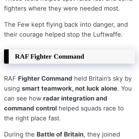
fighters where they were needed most.
The Few kept flying back into danger, and
their courage helped stop the Luftwaffe.
RAF Fighter Command
RAF
Fighter Command
held Britain’s sky by
using
smart teamwork, not luck alone
. You
can see how
radar integration and
command control
helped squads race to
the right place fast.
During the
Battle of Britain
, they joined