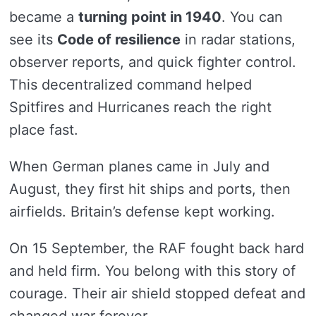
became a
turning point in 1940
. You can
see its
Code of resilience
in radar stations,
observer reports, and quick fighter control.
This decentralized command helped
Spitfires and Hurricanes reach the right
place fast.
When German planes came in July and
August, they first hit ships and ports, then
airfields. Britain’s defense kept working.
On 15 September, the RAF fought back hard
and held firm. You belong with this story of
courage. Their air shield stopped defeat and