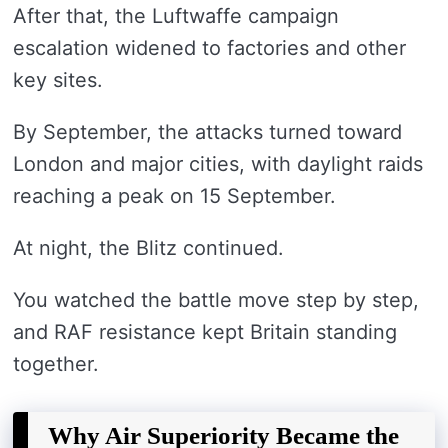
After that, the Luftwaffe campaign
escalation widened to factories and other
key sites.
By September, the attacks turned toward
London and major cities, with daylight raids
reaching a peak on 15 September.
At night, the Blitz continued.
You watched the battle move step by step,
and RAF resistance kept Britain standing
together.
Why Air Superiority Became the