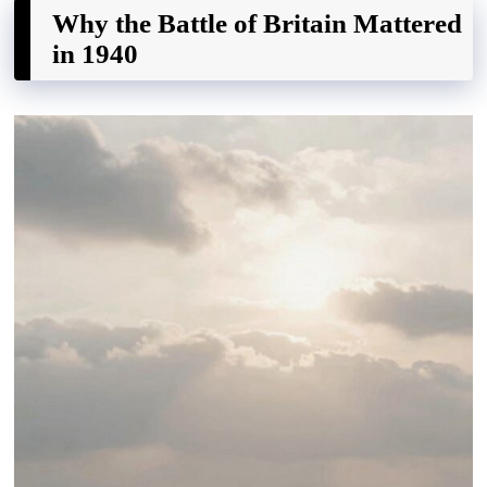
Why the Battle of Britain Mattered
in 1940