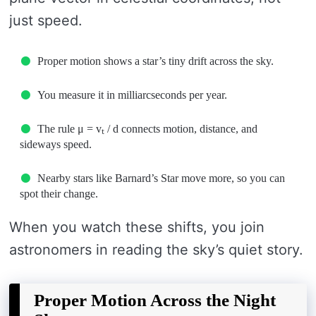
just speed.
Proper motion shows a star’s tiny drift across the sky.
You measure it in milliarcseconds per year.
The rule μ = vₜ / d connects motion, distance, and
sideways speed.
Nearby stars like Barnard’s Star move more, so you can
spot their change.
When you watch these shifts, you join
astronomers in reading the sky’s quiet story.
Proper Motion Across the Night