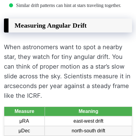
Similar drift patterns can hint at stars traveling together.
Measuring Angular Drift
When astronomers want to spot a nearby
star, they watch for tiny angular drift. You
can think of proper motion as a star’s slow
slide across the sky. Scientists measure it in
arcseconds per year against a steady frame
like the ICRF.
Measure
Meaning
μRA
east-west drift
μDec
north-south drift