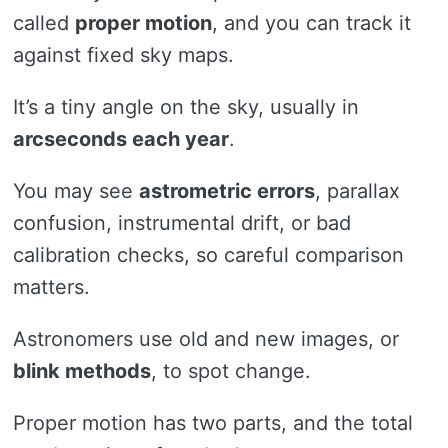
called
proper motion
, and you can track it
against fixed sky maps.
It’s a tiny angle on the sky, usually in
arcseconds each year
.
You may see
astrometric errors
, parallax
confusion, instrumental drift, or bad
calibration checks, so careful comparison
matters.
Astronomers use old and new images, or
blink methods
, to spot change.
Proper motion has two parts, and the total