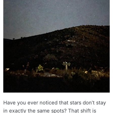
Have you ever noticed that stars don’t stay
in exactly the same spots? That shift is