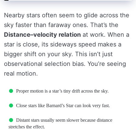
Nearby stars often seem to glide across the
sky faster than faraway ones. That’s the
Distance–velocity relation
at work. When a
star is close, its sideways speed makes a
bigger shift on your sky. This isn’t just
observational selection bias. You’re seeing
real motion.
Proper motion is a star’s tiny drift across the sky.
Close stars like Barnard’s Star can look very fast.
Distant stars usually seem slower because distance
stretches the effect.