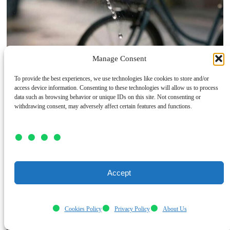
Manage Consent
To provide the best experiences, we use technologies like cookies to store and/or
access device information. Consenting to these technologies will allow us to process
data such as browsing behavior or unique IDs on this site. Not consenting or
withdrawing consent, may adversely affect certain features and functions.
Accept
Cookies Policy
Privacy Policy
About Us