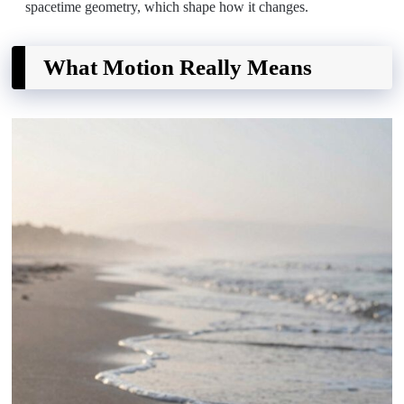
spacetime geometry, which shape how it changes.
What Motion Really Means