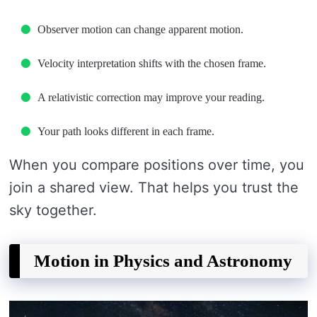
Observer motion can change apparent motion.
Velocity interpretation shifts with the chosen frame.
A relativistic correction may improve your reading.
Your path looks different in each frame.
When you compare positions over time, you
join a shared view. That helps you trust the
sky together.
Motion in Physics and Astronomy