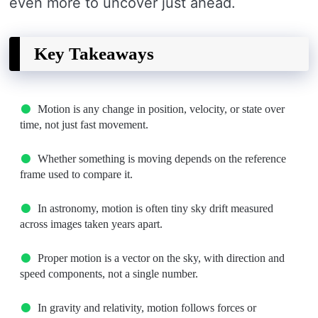
even more to uncover just ahead.
Key Takeaways
Motion is any change in position, velocity, or state over
time, not just fast movement.
Whether something is moving depends on the reference
frame used to compare it.
In astronomy, motion is often tiny sky drift measured
across images taken years apart.
Proper motion is a vector on the sky, with direction and
speed components, not a single number.
In gravity and relativity, motion follows forces or