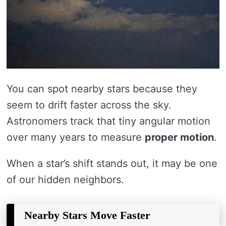
You can spot nearby stars because they
seem to drift faster across the sky.
Astronomers track that tiny angular motion
over many years to measure
proper motion
.
When a star’s shift stands out, it may be one
of our hidden neighbors.
Nearby Stars Move Faster