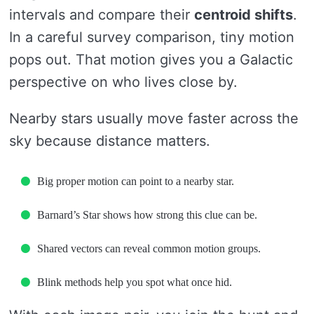
intervals and compare their
centroid shifts
.
In a careful survey comparison, tiny motion
pops out. That motion gives you a Galactic
perspective on who lives close by.
Nearby stars usually move faster across the
sky because distance matters.
Big proper motion can point to a nearby star.
Barnard’s Star shows how strong this clue can be.
Shared vectors can reveal common motion groups.
Blink methods help you spot what once hid.