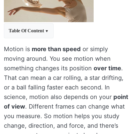
Table Of Content
Motion is
more than speed
or simply
moving around. You see motion when
something changes its position
over time
.
That can mean a car rolling, a star drifting,
or a ball falling faster each second. In
science, motion also depends on your
point
of view
. Different frames can change what
you measure. So motion helps you study
change, direction, and force, and there’s