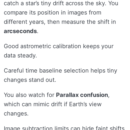
catch a star’s tiny drift across the sky. You
compare its position in images from
different years, then measure the shift in
arcseconds
.
Good astrometric calibration keeps your
data steady.
Careful time baseline selection helps tiny
changes stand out.
You also watch for
Parallax confusion
,
which can mimic drift if Earth’s view
changes.
Image subtraction limits can hide faint shifts,