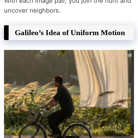
With each image pair, you join the hunt and
uncover neighbors.
Galileo’s Idea of Uniform Motion