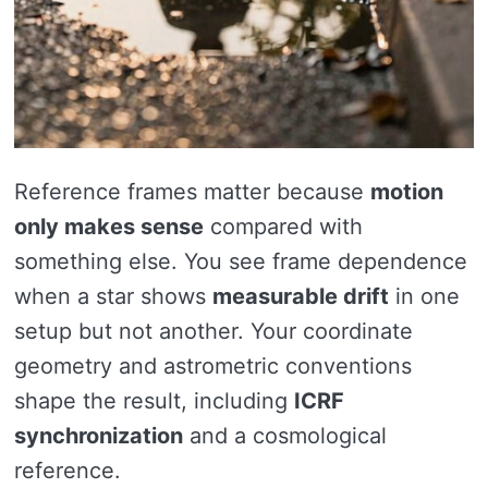
Reference frames matter because
motion
only makes sense
compared with
something else. You see frame dependence
when a star shows
measurable drift
in one
setup but not another. Your coordinate
geometry and astrometric conventions
shape the result, including
ICRF
synchronization
and a cosmological
reference.