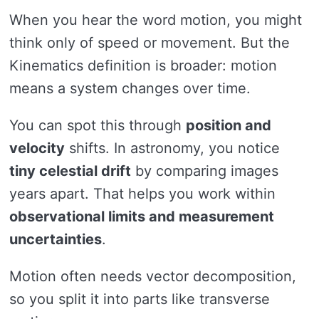
When you hear the word motion, you might
think only of speed or movement. But the
Kinematics definition is broader: motion
means a system changes over time.
You can spot this through
position and
velocity
shifts. In astronomy, you notice
tiny celestial drift
by comparing images
years apart. That helps you work within
observational limits and measurement
uncertainties
.
Motion often needs vector decomposition,
so you split it into parts like transverse