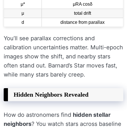
μ*
μRA cosδ
μ
total drift
d
distance from parallax
You’ll see parallax corrections and
calibration uncertainties matter. Multi-epoch
images show the shift, and nearby stars
often stand out. Barnard’s Star moves fast,
while many stars barely creep.
Hidden Neighbors Revealed
How do astronomers find
hidden stellar
neighbors
? You watch stars across baseline