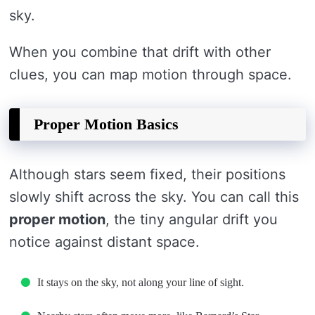
sky.
When you combine that drift with other
clues, you can map motion through space.
Proper Motion Basics
Although stars seem fixed, their positions
slowly shift across the sky. You can call this
proper motion
, the tiny angular drift you
notice against distant space.
It stays on the sky, not along your line of sight.