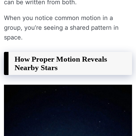
can be written from both.
When you notice common motion in a
group, you’re seeing a shared pattern in
space.
How Proper Motion Reveals
Nearby Stars