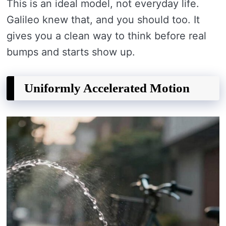
This is an ideal model, not everyday life.
Galileo knew that, and you should too. It
gives you a clean way to think before real
bumps and starts show up.
Uniformly Accelerated Motion