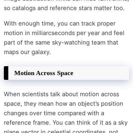
so catalogs and reference stars matter too.
With enough time, you can track proper
motion in milliarcseconds per year and feel
part of the same sky-watching team that
maps our galaxy.
Motion Across Space
When scientists talk about motion across
space, they mean how an object’s position
changes over time compared with a
reference frame. You can think of it as a sky
plane vector in celestial coordinates, not