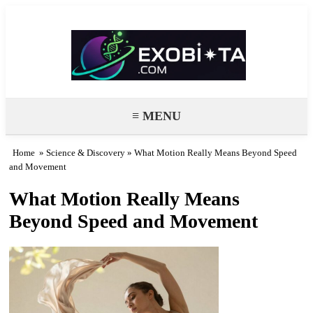
Exobiota
≡ MENU
Home
»
Science & Discovery
» What Motion Really Means Beyond Speed
and Movement
What Motion Really Means
Beyond Speed and Movement