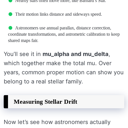
Nearby stars often move more, like Barnard’s Star.
Their motion links distance and sideways speed.
Astronomers use annual parallax, distance correction,
coordinate transformations, and astrometric calibration to keep
shared maps fair.
You’ll see it in
mu_alpha and mu_delta
,
which together make the total mu. Over
years, common proper motion can show you
belong to a real stellar family.
Measuring Stellar Drift
Now let’s see how astronomers actually