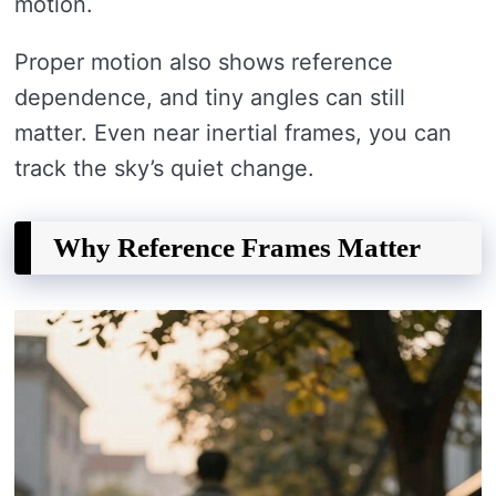
motion.
Proper motion also shows reference
dependence, and tiny angles can still
matter. Even near inertial frames, you can
track the sky’s quiet change.
Why Reference Frames Matter