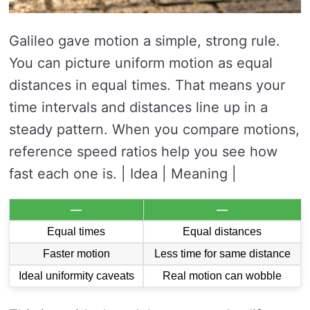
Galileo gave motion a simple, strong rule.
You can picture uniform motion as equal
distances in equal times. That means your
time intervals and distances line up in a
steady pattern. When you compare motions,
reference speed ratios help you see how
fast each one is. | Idea | Meaning |
—
—
Equal times
Equal distances
Faster motion
Less time for same distance
Ideal uniformity caveats
Real motion can wobble