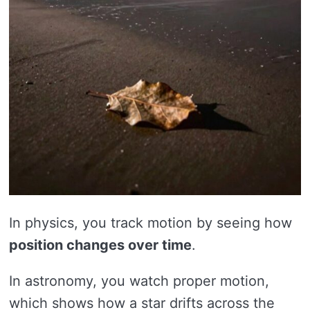
In physics, you track motion by seeing how
position changes over time
.
In astronomy, you watch proper motion,
which shows how a star drifts across the