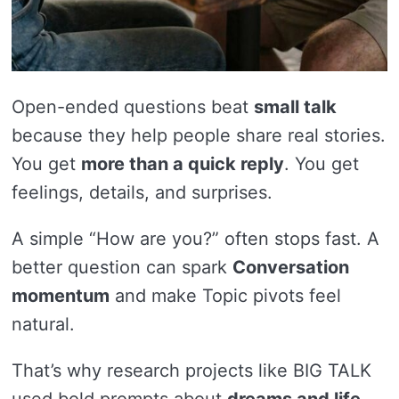
Open-ended questions beat
small talk
because they help people share real stories.
You get
more than a quick reply
. You get
feelings, details, and surprises.
A simple “How are you?” often stops fast. A
better question can spark
Conversation
momentum
and make Topic pivots feel
natural.
That’s why research projects like BIG TALK
used bold prompts about
dreams and life