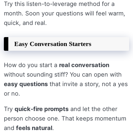
Try this listen-to-leverage method for a
month. Soon your questions will feel warm,
quick, and real.
Easy Conversation Starters
How do you start a
real conversation
without sounding stiff? You can open with
easy questions
that invite a story, not a yes
or no.
Try
quick-fire prompts
and let the other
person choose one. That keeps momentum
and
feels natural
.