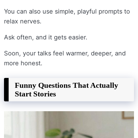
You can also use simple, playful prompts to
relax nerves.
Ask often, and it gets easier.
Soon, your talks feel warmer, deeper, and
more honest.
Funny Questions That Actually
Start Stories