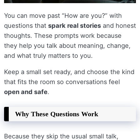
You can move past “How are you?” with
questions that
spark real stories
and honest
thoughts. These prompts work because
they help you talk about meaning, change,
and what truly matters to you.
Keep a small set ready, and choose the kind
that fits the room so conversations feel
open and safe
.
Why These Questions Work
Because they skip the usual small talk,