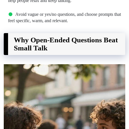
help people relax and keep talking.
Avoid vague or yes/no questions, and choose prompts that
feel specific, warm, and relevant.
Why Open-Ended Questions Beat
Small Talk