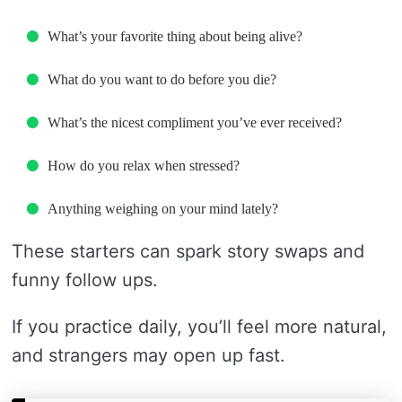
What’s your favorite thing about being alive?
What do you want to do before you die?
What’s the nicest compliment you’ve ever received?
How do you relax when stressed?
Anything weighing on your mind lately?
These starters can spark story swaps and
funny follow ups.
If you practice daily, you’ll feel more natural,
and strangers may open up fast.