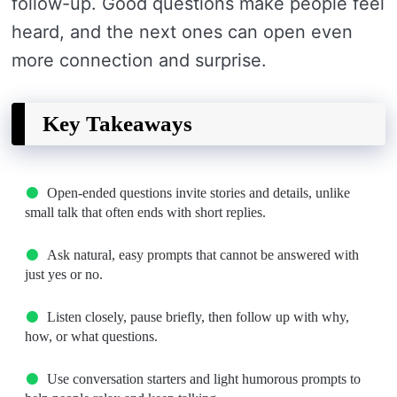
follow-up. Good questions make people feel
heard, and the next ones can open even
more connection and surprise.
Key Takeaways
Open-ended questions invite stories and details, unlike
small talk that often ends with short replies.
Ask natural, easy prompts that cannot be answered with
just yes or no.
Listen closely, pause briefly, then follow up with why,
how, or what questions.
Use conversation starters and light humorous prompts to