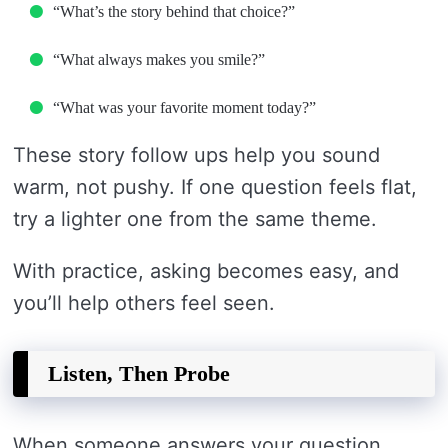
“What’s the story behind that choice?”
“What always makes you smile?”
“What was your favorite moment today?”
These story follow ups help you sound
warm, not pushy. If one question feels flat,
try a lighter one from the same theme.
With practice, asking becomes easy, and
you’ll help others feel seen.
Listen, Then Probe
When someone answers your question,