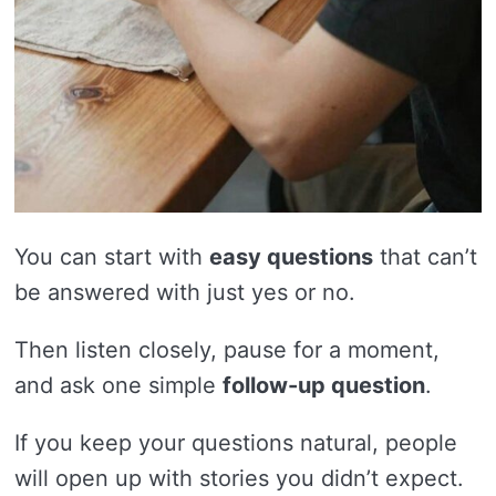
You can start with
easy questions
that can’t
be answered with just yes or no.
Then listen closely, pause for a moment,
and ask one simple
follow-up question
.
If you keep your questions natural, people
will open up with stories you didn’t expect.