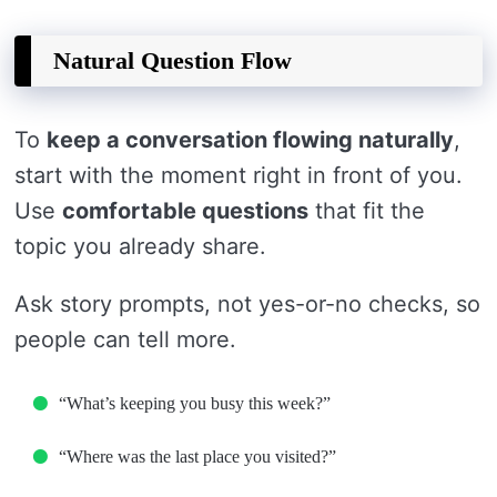
Natural Question Flow
To
keep a conversation flowing naturally
,
start with the moment right in front of you.
Use
comfortable questions
that fit the
topic you already share.
Ask story prompts, not yes-or-no checks, so
people can tell more.
“What’s keeping you busy this week?”
“Where was the last place you visited?”