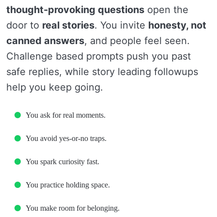
thought-provoking questions
open the
door to
real stories
. You invite
honesty, not
canned answers
, and people feel seen.
Challenge based prompts push you past
safe replies, while story leading followups
help you keep going.
You ask for real moments.
You avoid yes-or-no traps.
You spark curiosity fast.
You practice holding space.
You make room for belonging.