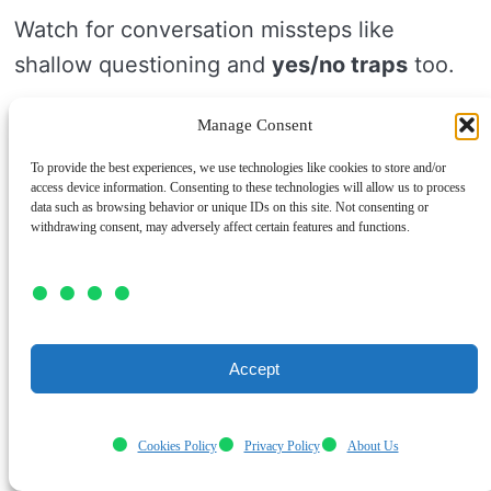
Watch for conversation missteps like
shallow questioning and
yes/no traps
too.
If your prompt can be answered with
one
Manage Consent
word
, it won’t open much.
To provide the best experiences, we use technologies like cookies to store and/or
access device information. Consenting to these technologies will allow us to process
data such as browsing behavior or unique IDs on this site. Not consenting or
Don’t rely on
vague prompts
that sound
withdrawing consent, may adversely affect certain features and functions.
deep but feel unclear.
Instead, ask specific questions that invite
stories, choices, or hopes.
Accept
Keep a small list ready so you don’t freeze.
Cookies Policy
Privacy Policy
About Us
Good questions help people feel seen, safe,
and ready to share more.