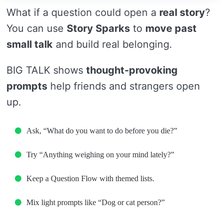
What if a question could open a
real story
?
You can use
Story Sparks
to
move past
small talk
and build real belonging.
BIG TALK shows
thought-provoking
prompts
help friends and strangers open
up.
Ask, “What do you want to do before you die?”
Try “Anything weighing on your mind lately?”
Keep a Question Flow with themed lists.
Mix light prompts like “Dog or cat person?”