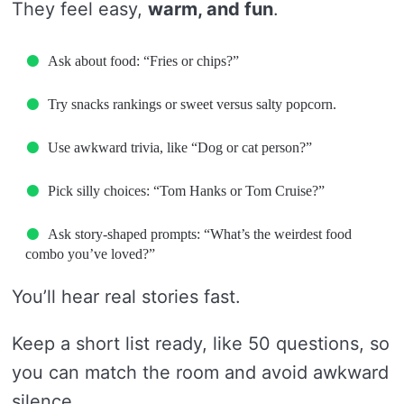
They feel easy,
warm, and fun
.
Ask about food: “Fries or chips?”
Try snacks rankings or sweet versus salty popcorn.
Use awkward trivia, like “Dog or cat person?”
Pick silly choices: “Tom Hanks or Tom Cruise?”
Ask story-shaped prompts: “What’s the weirdest food
combo you’ve loved?”
You’ll hear real stories fast.
Keep a short list ready, like 50 questions, so
you can match the room and avoid awkward
silence.