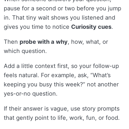
pause for a second or two before you jump
in. That tiny wait shows you listened and
gives you time to notice
Curiosity cues
.
Then
probe with a why
, how, what, or
which question.
Add a little context first, so your follow-up
feels natural. For example, ask, “What’s
keeping you busy this week?” not another
yes-or-no question.
If their answer is vague, use story prompts
that gently point to life, work, fun, or food.