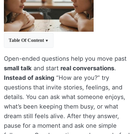
Table Of Content
Open-ended questions help you move past
small talk
and start
real conversations
.
Instead of asking
“How are you?” try
questions that invite stories, feelings, and
details. You can ask what someone enjoys,
what’s been keeping them busy, or what
dream still feels alive. After they answer,
pause for a moment and ask one simple