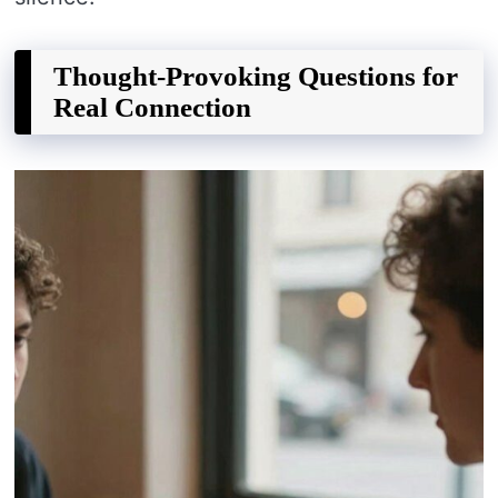
Thought-Provoking Questions for
Real Connection