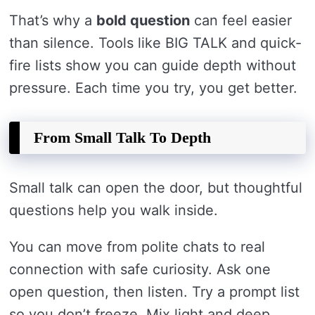
That’s why a
bold question
can feel easier
than silence. Tools like BIG TALK and quick-
fire lists show you can guide depth without
pressure. Each time you try, you get better.
From Small Talk To Depth
Small talk can open the door, but thoughtful
questions help you walk inside.
You can move from polite chats to real
connection with safe curiosity. Ask one
open question, then listen. Try a prompt list
so you don’t freeze. Mix light and deep