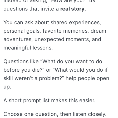
Instead of asking, “How are you?” try
questions that invite a
real story
.
You can ask about shared experiences,
personal goals, favorite memories, dream
adventures, unexpected moments, and
meaningful lessons.
Questions like “What do you want to do
before you die?” or “What would you do if
skill weren’t a problem?” help people open
up.
A short prompt list makes this easier.
Choose one question, then listen closely.