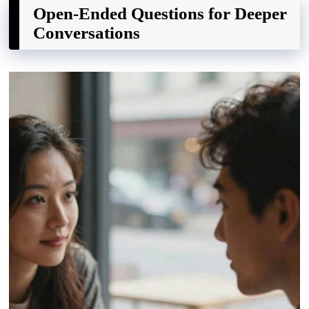
Open-Ended Questions for Deeper
Conversations