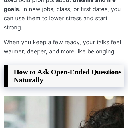
goals
. In new jobs, class, or first dates, you
can use them to lower stress and start
strong.
When you keep a few ready, your talks feel
warmer, deeper, and more like belonging.
How to Ask Open-Ended Questions
Naturally