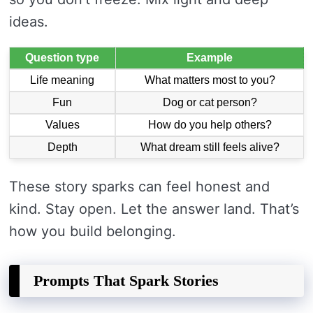
ideas.
Question type
Example
Life meaning
What matters most to you?
Fun
Dog or cat person?
Values
How do you help others?
Depth
What dream still feels alive?
These story sparks can feel honest and
kind. Stay open. Let the answer land. That’s
how you build belonging.
Prompts That Spark Stories