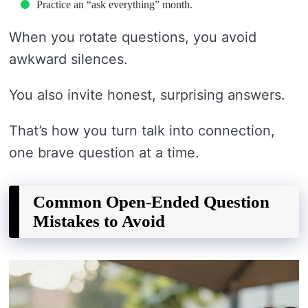
Practice an “ask everything” month.
When you rotate questions, you avoid
awkward silences.
You also invite honest, surprising answers.
That’s how you turn talk into connection,
one brave question at a time.
Common Open-Ended Question
Mistakes to Avoid