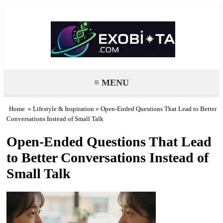
Exobiota
≡ MENU
Home
»
Lifestyle & Inspiration
» Open-Ended Questions That Lead to Better
Conversations Instead of Small Talk
Open-Ended Questions That Lead
to Better Conversations Instead of
Small Talk