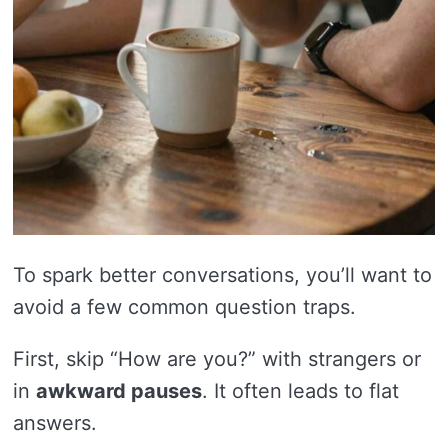
To spark better conversations, you’ll want to
avoid a few common question traps.
First, skip “How are you?” with strangers or
in
awkward pauses
. It often leads to flat
answers.