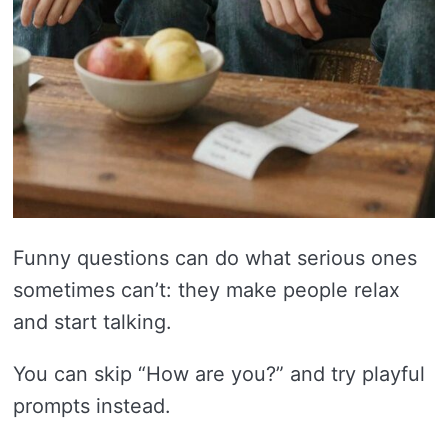
Funny questions can do what serious ones
sometimes can’t: they make people relax
and start talking.
You can skip “How are you?” and try playful
prompts instead.