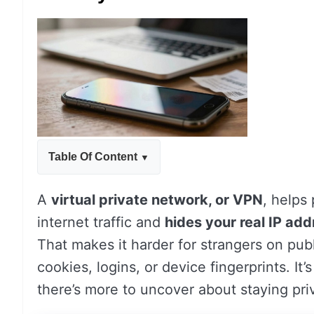
Table Of Content
A
virtual private network, or VPN
, helps
internet traffic and
hides your real IP add
That makes it harder for strangers on publ
cookies, logins, or device fingerprints. It’s
there’s more to uncover about staying pri