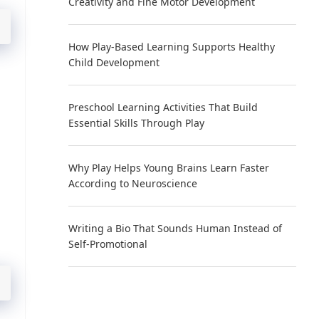
Creativity and Fine Motor Development
How Play-Based Learning Supports Healthy
Child Development
Preschool Learning Activities That Build
Essential Skills Through Play
Why Play Helps Young Brains Learn Faster
According to Neuroscience
Writing a Bio That Sounds Human Instead of
Self-Promotional