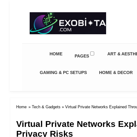
Exobiota
HOME
ART & AESTH
PAGES
GAMING & PC SETUPS
HOME & DECOR
Home
»
Tech & Gadgets
» Virtual Private Networks Explained Thro
Virtual Private Networks Exp
Privacy Risks