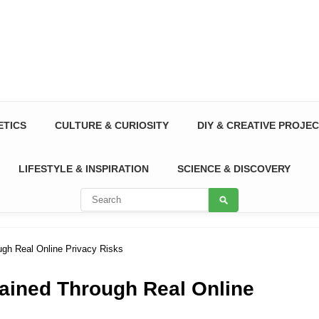
ETICS
CULTURE & CURIOSITY
DIY & CREATIVE PROJE
LIFESTYLE & INSPIRATION
SCIENCE & DISCOVERY
ugh Real Online Privacy Risks
lained Through Real Online