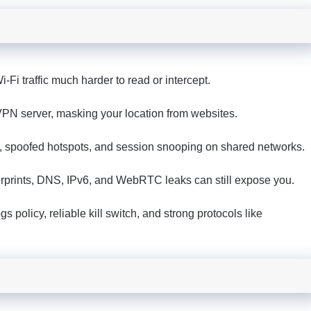
Fi traffic much harder to read or intercept.
a VPN server, masking your location from websites.
, spoofed hotspots, and session snooping on shared networks.
ngerprints, DNS, IPv6, and WebRTC leaks can still expose you.
s policy, reliable kill switch, and strong protocols like