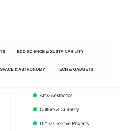
CTS
ECO SCIENCE & SUSTAINABILITY
SPACE & ASTRONOMY
TECH & GADGETS
Art & Aesthetics
Culture & Curiosity
DIY & Creative Projects