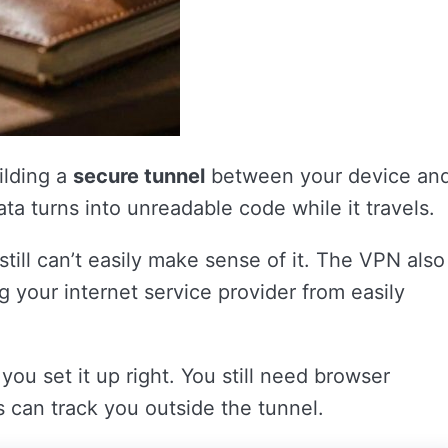
ilding a
secure tunnel
between your device an
ata turns into unreadable code while it travels.
 still can’t easily make sense of it. The VPN also
 your internet service provider from easily
 you set it up right. You still need browser
s can track you outside the tunnel.