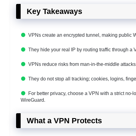
Key Takeaways
VPNs create an encrypted tunnel, making public Wi‑
They hide your real IP by routing traffic through 
VPNs reduce risks from man-in-the-middle attacks
They do not stop all tracking; cookies, logins, fi
For better privacy, choose a VPN with a strict no-log
WireGuard.
What a VPN Protects