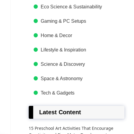
Eco Science & Sustainability
Gaming & PC Setups
Home & Decor
Lifestyle & Inspiration
Science & Discovery
Space & Astronomy
Tech & Gadgets
Latest Content
15 Preschool Art Activities That Encourage