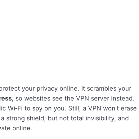
 protect your privacy online. It scrambles your
ress
, so websites see the VPN server instead.
ic Wi‑Fi to spy on you. Still, a VPN won’t erase
 a strong shield, but not total invisibility, and
vate online.