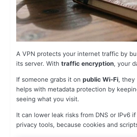
A VPN protects your internet traffic by bu
its server. With
traffic encryption
, your d
If someone grabs it on
public Wi-Fi
, they
helps with metadata protection by keeping
seeing what you visit.
It can lower leak risks from DNS or IPv6 if
privacy tools, because cookies and script