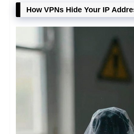
How VPNs Hide Your IP Addre