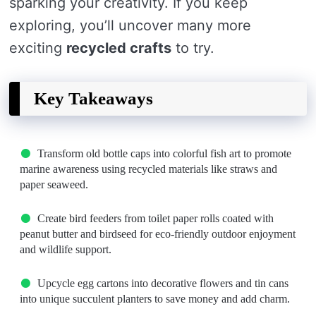
sparking your creativity. If you keep
exploring, you’ll uncover many more
exciting
recycled crafts
to try.
Key Takeaways
Transform old bottle caps into colorful fish art to promote
marine awareness using recycled materials like straws and
paper seaweed.
Create bird feeders from toilet paper rolls coated with
peanut butter and birdseed for eco-friendly outdoor enjoyment
and wildlife support.
Upcycle egg cartons into decorative flowers and tin cans
into unique succulent planters to save money and add charm.