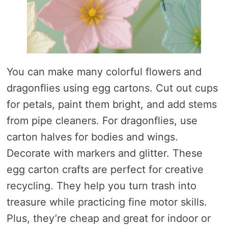
You can make many colorful flowers and
dragonflies using egg cartons. Cut out cups
for petals, paint them bright, and add stems
from pipe cleaners. For dragonflies, use
carton halves for bodies and wings.
Decorate with markers and glitter. These
egg carton crafts are perfect for creative
recycling. They help you turn trash into
treasure while practicing fine motor skills.
Plus, they’re cheap and great for indoor or