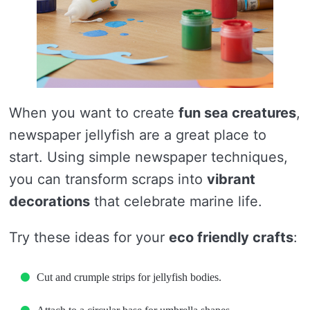
When you want to create
fun sea creatures
,
newspaper jellyfish are a great place to
start. Using simple newspaper techniques,
you can transform scraps into
vibrant
decorations
that celebrate marine life.
Try these ideas for your
eco friendly crafts
:
Cut and crumple strips for jellyfish bodies.