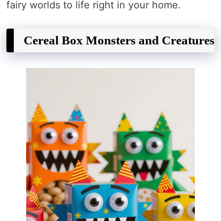
fairy worlds to life right in your home.
Cereal Box Monsters and Creatures