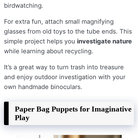
birdwatching.
For extra fun, attach small magnifying
glasses from old toys to the tube ends. This
simple project helps you
investigate nature
while learning about recycling.
It’s a great way to turn trash into treasure
and enjoy outdoor investigation with your
own handmade binoculars.
Paper Bag Puppets for Imaginative
Play