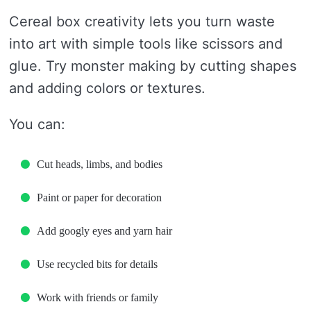
Cereal box creativity lets you turn waste
into art with simple tools like scissors and
glue. Try monster making by cutting shapes
and adding colors or textures.
You can:
Cut heads, limbs, and bodies
Paint or paper for decoration
Add googly eyes and yarn hair
Use recycled bits for details
Work with friends or family