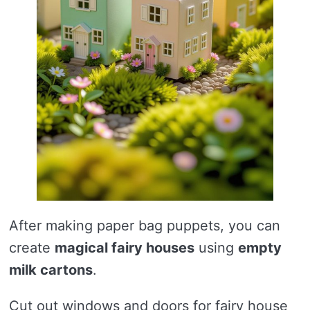
After making paper bag puppets, you can
create
magical fairy houses
using
empty
milk cartons
.
Cut out windows and doors for fairy house