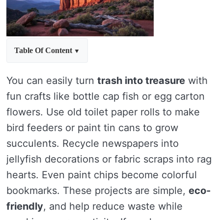
Table Of Content
You can easily turn
trash into treasure
with
fun crafts like bottle cap fish or egg carton
flowers. Use old toilet paper rolls to make
bird feeders or paint tin cans to grow
succulents. Recycle newspapers into
jellyfish decorations or fabric scraps into rag
hearts. Even paint chips become colorful
bookmarks. These projects are simple,
eco-
friendly
, and help reduce waste while