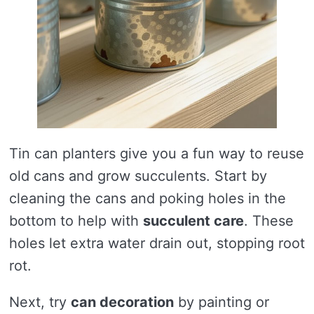
Tin can planters give you a fun way to reuse
old cans and grow succulents. Start by
cleaning the cans and poking holes in the
bottom to help with
succulent care
. These
holes let extra water drain out, stopping root
rot.
Next, try
can decoration
by painting or