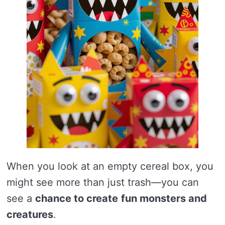
When you look at an empty cereal box, you
might see more than just trash—you can
see a
chance to create
fun monsters and
creatures
.