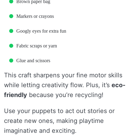
Brown paper bag
Markers or crayons
Googly eyes for extra fun
Fabric scraps or yarn
Glue and scissors
This craft sharpens your fine motor skills
while letting creativity flow. Plus, it’s
eco-
friendly
because you’re recycling!
Use your puppets to act out stories or
create new ones, making playtime
imaginative and exciting.