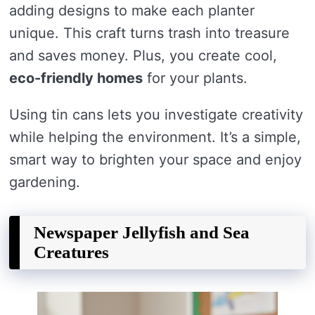
adding designs to make each planter
unique. This craft turns trash into treasure
and saves money. Plus, you create cool,
eco-friendly homes
for your plants.
Using tin cans lets you investigate creativity
while helping the environment. It’s a simple,
smart way to brighten your space and enjoy
gardening.
Newspaper Jellyfish and Sea
Creatures