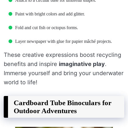
Attach to a circular base for umbrella shapes.
Paint with bright colors and add glitter.
Fold and cut fish or octopus forms.
Layer newspaper with glue for papier mâché projects.
These creative expressions boost recycling
benefits and inspire
imaginative play
.
Immerse yourself and bring your underwater
world to life!
Cardboard Tube Binoculars for
Outdoor Adventures