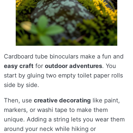
Cardboard tube binoculars make a fun and
easy craft
for
outdoor adventures
. You
start by gluing two empty toilet paper rolls
side by side.
Then, use
creative decorating
like paint,
markers, or washi tape to make them
unique. Adding a string lets you wear them
around your neck while hiking or