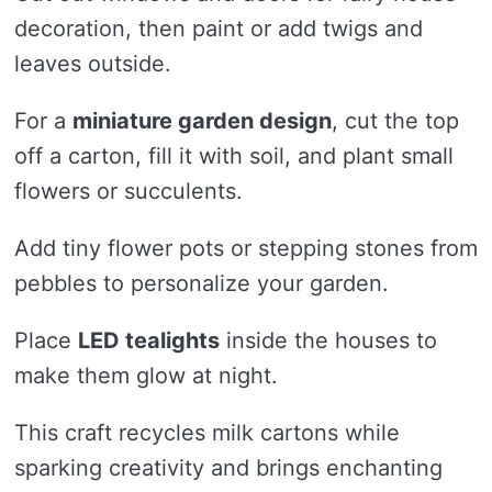
decoration, then paint or add twigs and
leaves outside.
For a
miniature garden design
, cut the top
off a carton, fill it with soil, and plant small
flowers or succulents.
Add tiny flower pots or stepping stones from
pebbles to personalize your garden.
Place
LED tealights
inside the houses to
make them glow at night.
This craft recycles milk cartons while
sparking creativity and brings enchanting