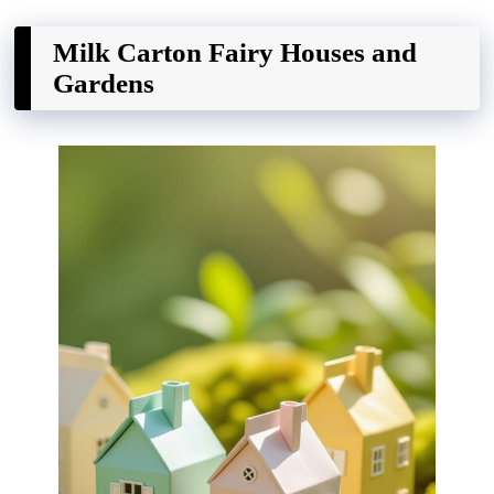
Milk Carton Fairy Houses and
Gardens