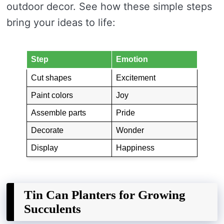
outdoor decor. See how these simple steps
bring your ideas to life:
Step
Emotion
Cut shapes
Excitement
Paint colors
Joy
Assemble parts
Pride
Decorate
Wonder
Display
Happiness
Tin Can Planters for Growing
Succulents