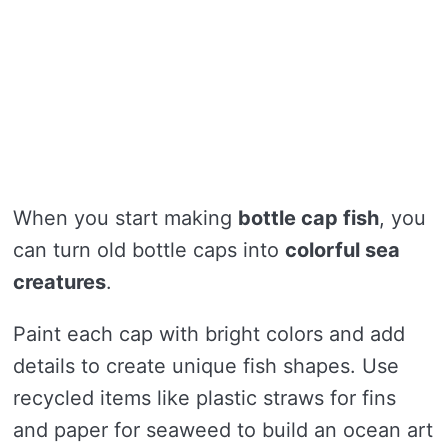
When you start making
bottle cap fish
, you
can turn old bottle caps into
colorful sea
creatures
.
Paint each cap with bright colors and add
details to create unique fish shapes. Use
recycled items like plastic straws for fins
and paper for seaweed to build an ocean art