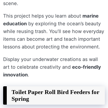
scene.
This project helps you learn about
marine
education
by exploring the ocean’s beauty
while reusing trash. You’ll see how everyday
items can become art and teach important
lessons about protecting the environment.
Display your underwater creations as wall
art to celebrate creativity and
eco-friendly
innovation
.
Toilet Paper Roll Bird Feeders for
Spring