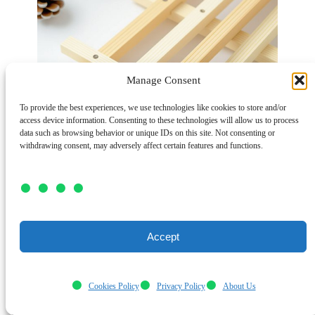
Manage Consent
To provide the best experiences, we use technologies like cookies to store and/or
access device information. Consenting to these technologies will allow us to process
data such as browsing behavior or unique IDs on this site. Not consenting or
withdrawing consent, may adversely affect certain features and functions.
Accept
Although winter might keep you indoors,
Cookies Policy
Privacy Policy
About Us
you can still have fun crafting
popsicle stick