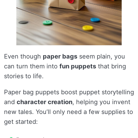
Even though
paper bags
seem plain, you
can turn them into
fun puppets
that bring
stories to life.
Paper bag puppets boost puppet storytelling
and
character creation
, helping you invent
new tales. You’ll only need a few supplies to
get started: