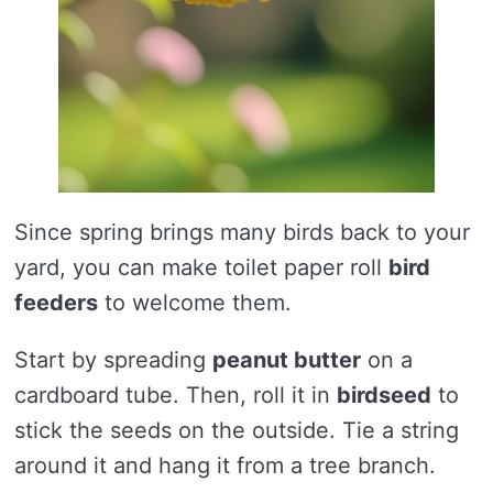
Since spring brings many birds back to your
yard, you can make toilet paper roll
bird
feeders
to welcome them.
Start by spreading
peanut butter
on a
cardboard tube. Then, roll it in
birdseed
to
stick the seeds on the outside. Tie a string
around it and hang it from a tree branch.