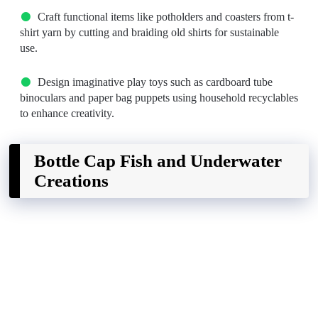
Craft functional items like potholders and coasters from t-
shirt yarn by cutting and braiding old shirts for sustainable
use.
Design imaginative play toys such as cardboard tube
binoculars and paper bag puppets using household recyclables
to enhance creativity.
Bottle Cap Fish and Underwater
Creations