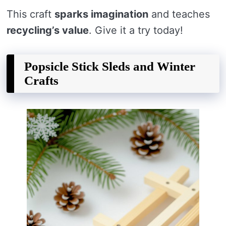
This craft
sparks imagination
and teaches
recycling’s value
. Give it a try today!
Popsicle Stick Sleds and Winter
Crafts