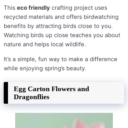
This
eco friendly
crafting project uses
recycled materials and offers birdwatching
benefits by attracting birds close to you.
Watching birds up close teaches you about
nature and helps local wildlife.
It’s a simple, fun way to make a difference
while enjoying spring’s beauty.
Egg Carton Flowers and
Dragonflies