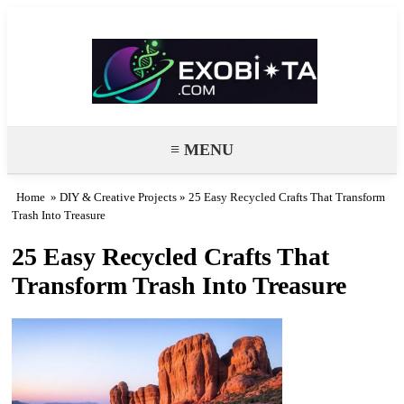
Exobiota
≡ MENU
Home
»
DIY & Creative Projects
» 25 Easy Recycled Crafts That Transform
Trash Into Treasure
25 Easy Recycled Crafts That
Transform Trash Into Treasure