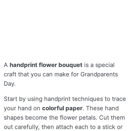
A
handprint flower bouquet
is a special
craft that you can make for Grandparents
Day.
Start by using handprint techniques to trace
your hand on
colorful paper
. These hand
shapes become the flower petals. Cut them
out carefully, then attach each to a stick or