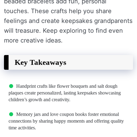
beaded bracelets add fun, personal
touches. These crafts help you share
feelings and create keepsakes grandparents
will treasure. Keep exploring to find even
more creative ideas.
Key Takeaways
Handprint crafts like flower bouquets and salt dough
plaques create personalized, lasting keepsakes showcasing
children’s growth and creativity.
Memory jars and love coupon books foster emotional
connections by sharing happy moments and offering quality
time activities.