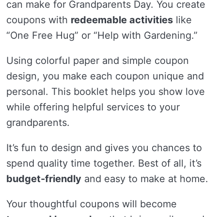
can make for Grandparents Day. You create
coupons with
redeemable activities
like
“One Free Hug” or “Help with Gardening.”
Using colorful paper and simple coupon
design, you make each coupon unique and
personal. This booklet helps you show love
while offering helpful services to your
grandparents.
It’s fun to design and gives you chances to
spend quality time together. Best of all, it’s
budget-friendly
and easy to make at home.
Your thoughtful coupons will become