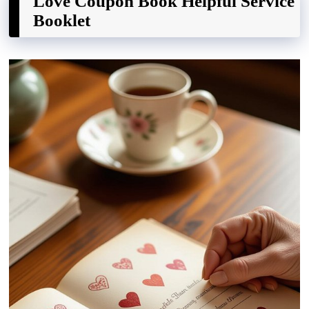
Love Coupon Book Helpful Service
Booklet