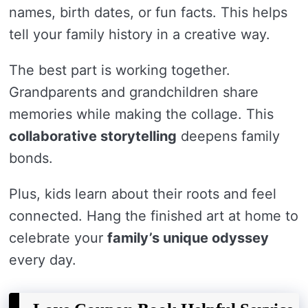
names, birth dates, or fun facts. This helps
tell your family history in a creative way.
The best part is working together.
Grandparents and grandchildren share
memories while making the collage. This
collaborative storytelling
deepens family
bonds.
Plus, kids learn about their roots and feel
connected. Hang the finished art at home to
celebrate your
family’s unique odyssey
every day.