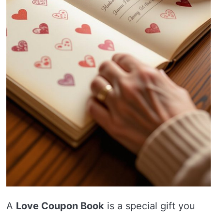
A
Love Coupon Book
is a special gift you