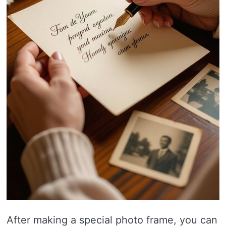
After making a special photo frame, you can