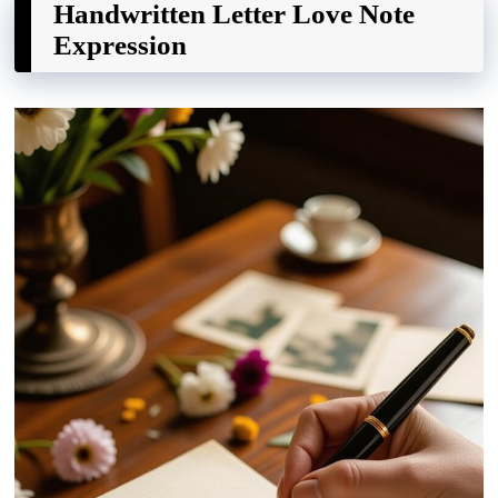
Handwritten Letter Love Note
Expression