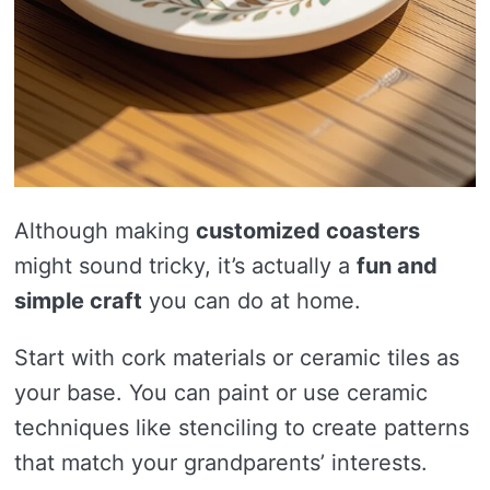
Although making
customized coasters
might sound tricky, it’s actually a
fun and
simple craft
you can do at home.
Start with cork materials or ceramic tiles as
your base. You can paint or use ceramic
techniques like stenciling to create patterns
that match your grandparents’ interests.