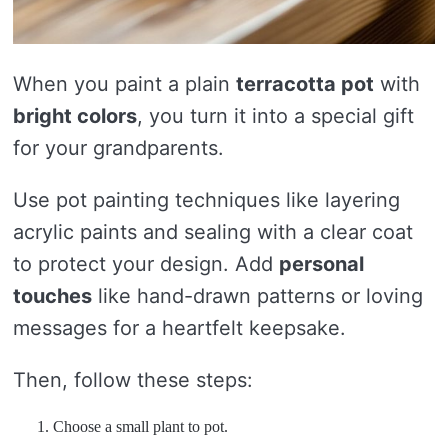
When you paint a plain
terracotta pot
with
bright colors
, you turn it into a special gift
for your grandparents.
Use pot painting techniques like layering
acrylic paints and sealing with a clear coat
to protect your design. Add
personal
touches
like hand-drawn patterns or loving
messages for a heartfelt keepsake.
Then, follow these steps:
Choose a small plant to pot.