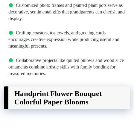
Customized photo frames and painted plant pots serve as
decorative, sentimental gifts that grandparents can cherish and
display.
Crafting coasters, tea towels, and greeting cards
encourages creative expression while producing useful and
meaningful presents.
Collaborative projects like quilted pillows and wood slice
ornaments combine artistic skills with family bonding for
treasured memories.
Handprint Flower Bouquet
Colorful Paper Blooms