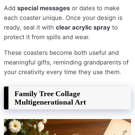
Add
special messages
or dates to make
each coaster unique. Once your design is
ready, seal it with
clear acrylic spray
to
protect it from spills and wear.
These coasters become both useful and
meaningful gifts, reminding grandparents of
your creativity every time they use them.
Family Tree Collage
Multigenerational Art