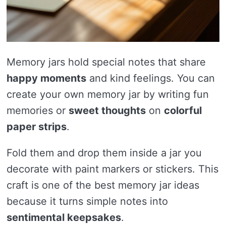
Memory jars hold special notes that share
happy moments
and kind feelings. You can
create your own memory jar by writing fun
memories or
sweet thoughts
on
colorful
paper strips
.
Fold them and drop them inside a jar you
decorate with paint markers or stickers. This
craft is one of the best memory jar ideas
because it turns simple notes into
sentimental keepsakes
.