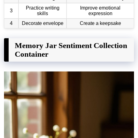
Practice writing
Improve emotional
3
skills
expression
4
Decorate envelope
Create a keepsake
Memory Jar Sentiment Collection
Container