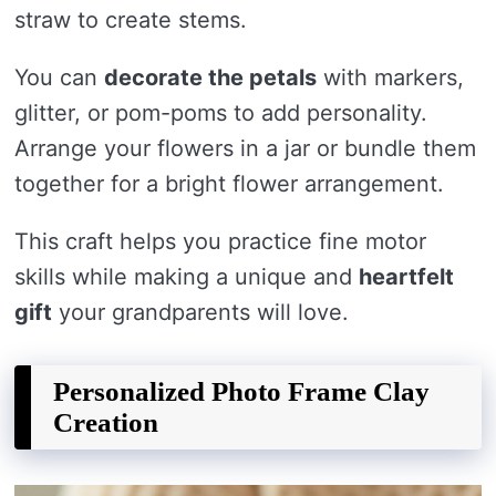
straw to create stems.
You can
decorate the petals
with markers,
glitter, or pom-poms to add personality.
Arrange your flowers in a jar or bundle them
together for a bright flower arrangement.
This craft helps you practice fine motor
skills while making a unique and
heartfelt
gift
your grandparents will love.
Personalized Photo Frame Clay
Creation