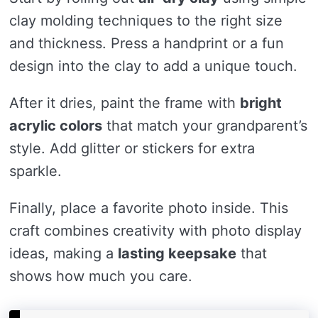
clay molding techniques to the right size
and thickness. Press a handprint or a fun
design into the clay to add a unique touch.
After it dries, paint the frame with
bright
acrylic colors
that match your grandparent’s
style. Add glitter or stickers for extra
sparkle.
Finally, place a favorite photo inside. This
craft combines creativity with photo display
ideas, making a
lasting keepsake
that
shows how much you care.