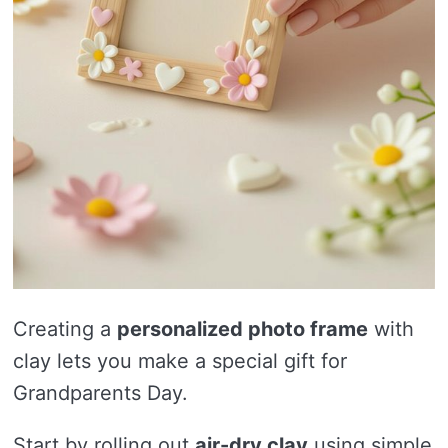
Creating a
personalized photo frame
with
clay lets you make a special gift for
Grandparents Day.
Start by rolling out
air-dry clay
using simple