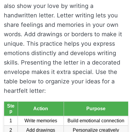
also show your love by writing a
handwritten letter. Letter writing lets you
share feelings and memories in your own
words. Add drawings or borders to make it
unique. This practice helps you express
emotions distinctly and develops writing
skills. Presenting the letter in a decorated
envelope makes it extra special. Use the
table below to organize your ideas for a
heartfelt letter:
Ste
Action
Purpose
p
1
Write memories
Build emotional connection
2
Add drawings
Personalize creatively