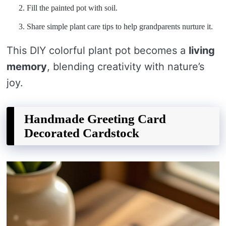
Fill the painted pot with soil.
Share simple plant care tips to help grandparents nurture it.
This DIY colorful plant pot becomes a
living
memory
, blending creativity with nature’s
joy.
Handmade Greeting Card
Decorated Cardstock