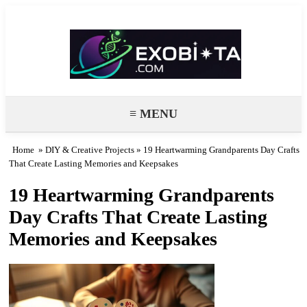
Exobiota
≡ MENU
Home
»
DIY & Creative Projects
» 19 Heartwarming Grandparents Day Crafts
That Create Lasting Memories and Keepsakes
19 Heartwarming Grandparents
Day Crafts That Create Lasting
Memories and Keepsakes