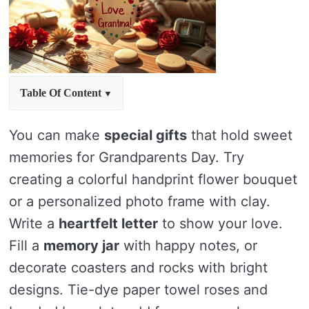
Table Of Content
You can make
special gifts
that hold sweet
memories for Grandparents Day. Try
creating a colorful handprint flower bouquet
or a personalized photo frame with clay.
Write a
heartfelt letter
to show your love.
Fill a
memory jar
with happy notes, or
decorate coasters and rocks with bright
designs. Tie-dye paper towel roses and