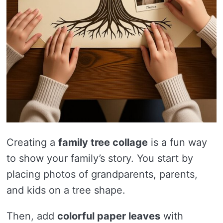
Creating a
family tree collage
is a fun way
to show your family’s story. You start by
placing photos of grandparents, parents,
and kids on a tree shape.
Then, add
colorful paper leaves
with