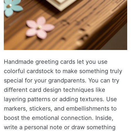
Handmade greeting cards let you use
colorful cardstock to make something truly
special for your grandparents. You can try
different card design techniques like
layering patterns or adding textures. Use
markers, stickers, and embellishments to
boost the emotional connection. Inside,
write a personal note or draw something