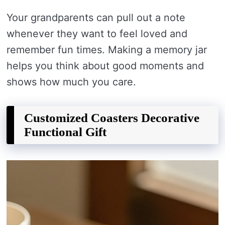
Your grandparents can pull out a note
whenever they want to feel loved and
remember fun times. Making a memory jar
helps you think about good moments and
shows how much you care.
Customized Coasters Decorative
Functional Gift