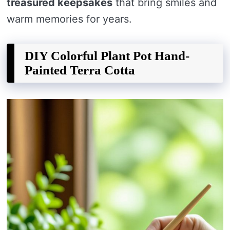
treasured keepsakes
that bring smiles and
warm memories for years.
DIY Colorful Plant Pot Hand-
Painted Terra Cotta