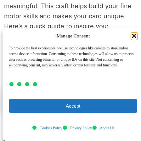
meaningful. This craft helps build your fine
motor skills and makes your card unique.
Here’s a quick guide to inspire you:
Manage Consent
Technique
Material
Effect
To provide the best experiences, we use technologies like cookies to store and/or
Layered Paper
Patterned Card
Adds depth
access device information. Consenting to these technologies will allow us to process
data such as browsing behavior or unique IDs on this site. Not consenting or
Stickers
Decorative
Fun and bright
withdrawing consent, may adversely affect certain features and functions.
Hand Drawing
Markers
Personal touch
Salt Dough Handprint Plaques
Impressions Keepsake
Accept
Cookies Policy
Privacy Policy
About Us