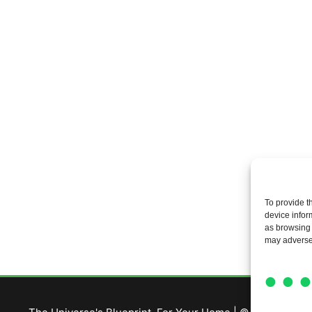
To provide t
device infor
as browsing 
may adversel