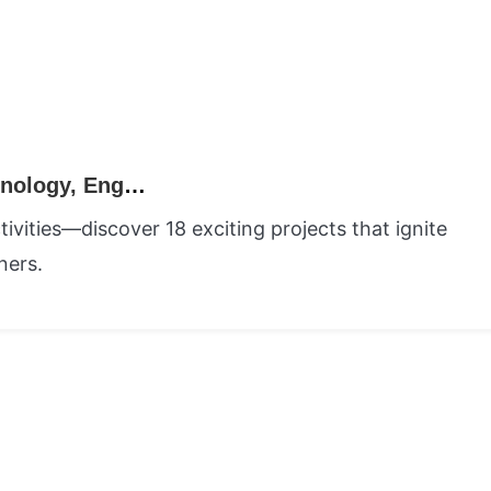
18 STEM Activities for Kids: Science, Technology, Engineering, and Math Learning
vities—discover 18 exciting projects that ignite
ners.