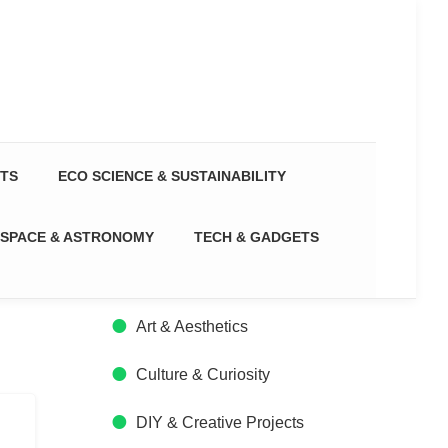
CTS
ECO SCIENCE & SUSTAINABILITY
SPACE & ASTRONOMY
TECH & GADGETS
Art & Aesthetics
Culture & Curiosity
DIY & Creative Projects