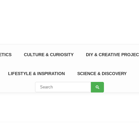
ETICS
CULTURE & CURIOSITY
DIY & CREATIVE PROJE
LIFESTYLE & INSPIRATION
SCIENCE & DISCOVERY