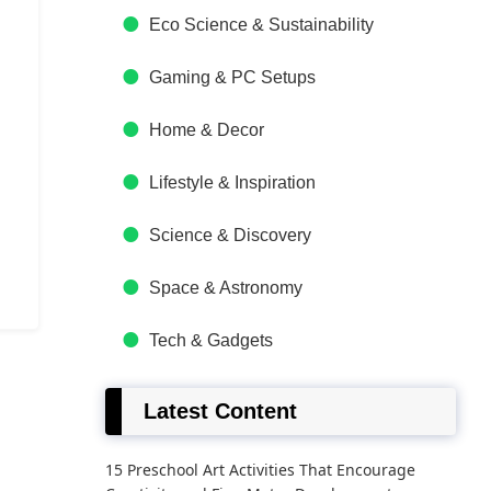
Eco Science & Sustainability
Gaming & PC Setups
Home & Decor
Lifestyle & Inspiration
Science & Discovery
Space & Astronomy
Tech & Gadgets
Latest Content
15 Preschool Art Activities That Encourage