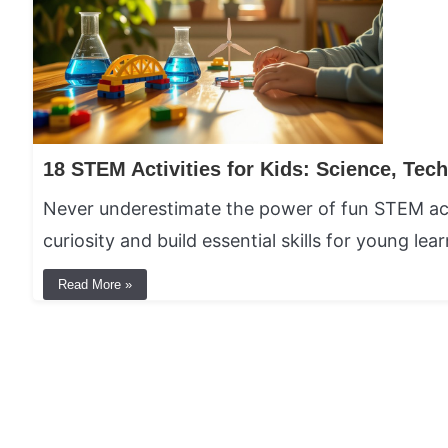
Never underestimate the power of fun STEM acti
curiosity and build essential skills for young lear
Read More »