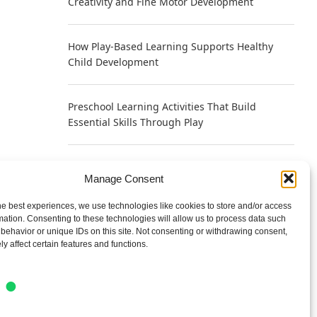
Creativity and Fine Motor Development
How Play-Based Learning Supports Healthy
Child Development
Preschool Learning Activities That Build
Essential Skills Through Play
Why Play Helps Young Brains Learn Faster
Manage Consent
According to Neuroscience
he best experiences, we use technologies like cookies to store and/or access
mation. Consenting to these technologies will allow us to process data such
Writing a Bio That Sounds Human Instead of
behavior or unique IDs on this site. Not consenting or withdrawing consent,
Self-Promotional
y affect certain features and functions.