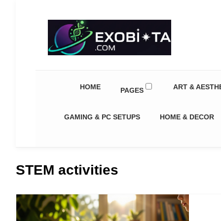
Exobiota
HOME
ART & AESTH
PAGES
GAMING & PC SETUPS
HOME & DECOR
STEM activities