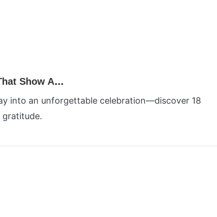
18 Meaningful Happy Teachers Day Ideas That Show Appreciation and Gratitude
ay into an unforgettable celebration—discover 18
 gratitude.