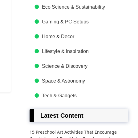
Eco Science & Sustainability
Gaming & PC Setups
Home & Decor
Lifestyle & Inspiration
Science & Discovery
Space & Astronomy
Tech & Gadgets
Latest Content
15 Preschool Art Activities That Encourage