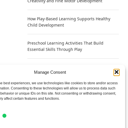
Creativity and Fine Motor Development
How Play-Based Learning Supports Healthy
Child Development
Preschool Learning Activities That Build
Essential Skills Through Play
Why Play Helps Young Brains Learn Faster
Manage Consent
According to Neuroscience
he best experiences, we use technologies like cookies to store and/or access
mation. Consenting to these technologies will allow us to process data such
Writing a Bio That Sounds Human Instead of
behavior or unique IDs on this site. Not consenting or withdrawing consent,
Self-Promotional
y affect certain features and functions.