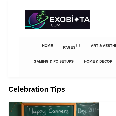
Exobiota
HOME
ART & AESTH
PAGES
GAMING & PC SETUPS
HOME & DECOR
Celebration Tips