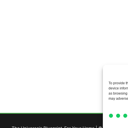
To provide t
device infor
as browsing 
may adversel