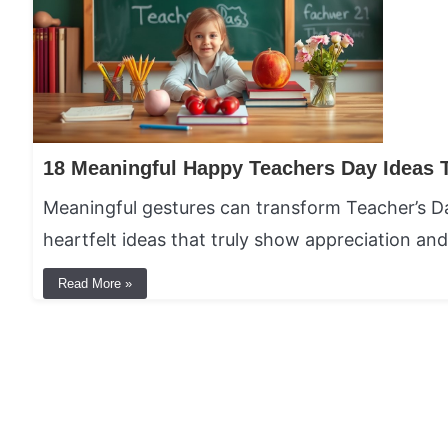
Meaningful gestures can transform Teacher’s D
heartfelt ideas that truly show appreciation and
Read More »