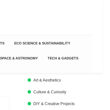
CTS
ECO SCIENCE & SUSTAINABILITY
SPACE & ASTRONOMY
TECH & GADGETS
Art & Aesthetics
Culture & Curiosity
DIY & Creative Projects