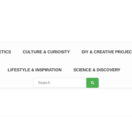
ETICS
CULTURE & CURIOSITY
DIY & CREATIVE PROJE
LIFESTYLE & INSPIRATION
SCIENCE & DISCOVERY