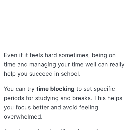
Even if it feels hard sometimes, being on
time and managing your time well can really
help you succeed in school.
You can try
time blocking
to set specific
periods for studying and breaks. This helps
you focus better and avoid feeling
overwhelmed.