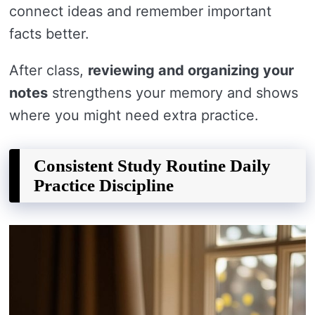
connect ideas and remember important
facts better.
After class,
reviewing and organizing your
notes
strengthens your memory and shows
where you might need extra practice.
Consistent Study Routine Daily
Practice Discipline