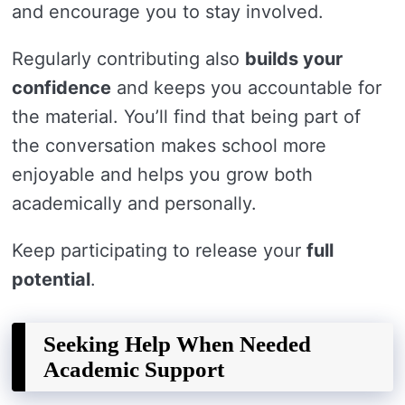
and encourage you to stay involved.
Regularly contributing also
builds your
confidence
and keeps you accountable for
the material. You’ll find that being part of
the conversation makes school more
enjoyable and helps you grow both
academically and personally.
Keep participating to release your
full
potential
.
Seeking Help When Needed
Academic Support