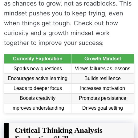
as chances to grow, not as roadblocks. This
mindset pushes you to keep trying, even
when things get tough. Check out how
curiosity and a growth mindset work
together to improve your success:
Curiosity Exploration
Growth Mindset
Sparks new questions
Views failures as lessons
Encourages active learning
Builds resilience
Leads to deeper focus
Increases motivation
Boosts creativity
Promotes persistence
Improves understanding
Drives goal setting
Critical Thinking Analysis