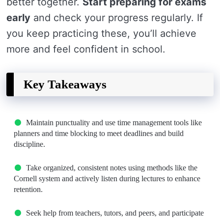
better together.
Start preparing for exams
early
and check your progress regularly. If
you keep practicing these, you’ll achieve
more and feel confident in school.
Key Takeaways
Maintain punctuality and use time management tools like
planners and time blocking to meet deadlines and build
discipline.
Take organized, consistent notes using methods like the
Cornell system and actively listen during lectures to enhance
retention.
Seek help from teachers, tutors, and peers, and participate