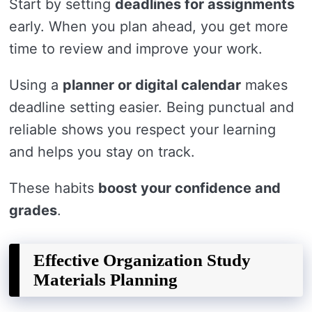
Start by setting
deadlines for assignments
early. When you plan ahead, you get more
time to review and improve your work.
Using a
planner or digital calendar
makes
deadline setting easier. Being punctual and
reliable shows you respect your learning
and helps you stay on track.
These habits
boost your confidence and
grades
.
Effective Organization Study
Materials Planning