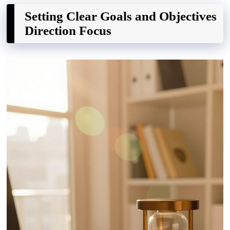
Setting Clear Goals and Objectives
Direction Focus