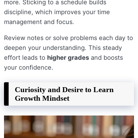
more. Sticking to a schedule builds
discipline, which improves your time
management and focus.
Review notes or solve problems each day to
deepen your understanding. This steady
effort leads to
higher grades
and boosts
your confidence.
Curiosity and Desire to Learn
Growth Mindset