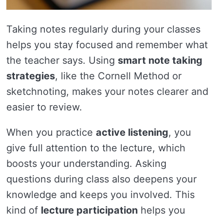
Taking notes regularly during your classes
helps you stay focused and remember what
the teacher says. Using
smart note taking
strategies
, like the Cornell Method or
sketchnoting, makes your notes clearer and
easier to review.
When you practice
active listening
, you
give full attention to the lecture, which
boosts your understanding. Asking
questions during class also deepens your
knowledge and keeps you involved. This
kind of
lecture participation
helps you