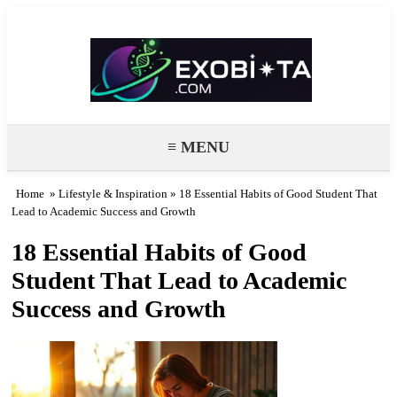
Exobiota
≡ MENU
Home
»
Lifestyle & Inspiration
» 18 Essential Habits of Good Student That
Lead to Academic Success and Growth
18 Essential Habits of Good
Student That Lead to Academic
Success and Growth