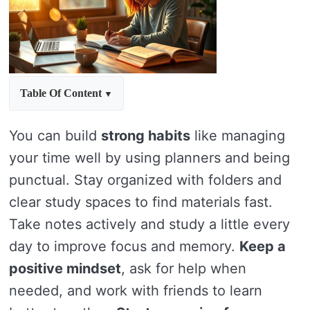
Table Of Content
You can build
strong habits
like managing
your time well by using planners and being
punctual. Stay organized with folders and
clear study spaces to find materials fast.
Take notes actively and study a little every
day to improve focus and memory.
Keep a
positive mindset
, ask for help when
needed, and work with friends to learn