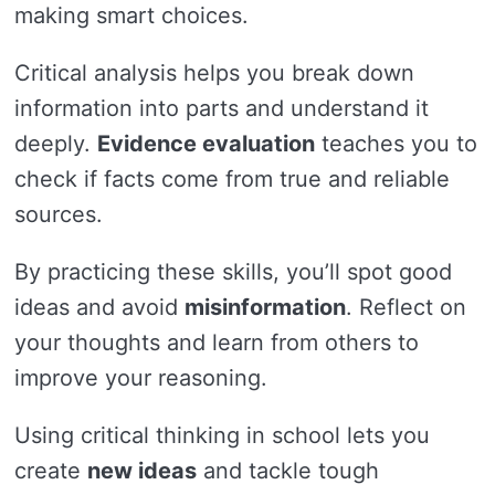
making smart choices.
Critical analysis helps you break down
information into parts and understand it
deeply.
Evidence evaluation
teaches you to
check if facts come from true and reliable
sources.
By practicing these skills, you’ll spot good
ideas and avoid
misinformation
. Reflect on
your thoughts and learn from others to
improve your reasoning.
Using critical thinking in school lets you
create
new ideas
and tackle tough