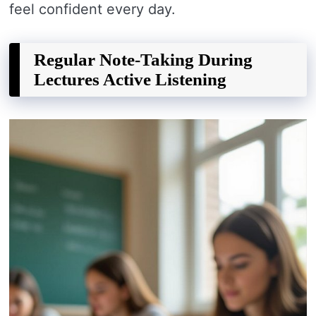
feel confident every day.
Regular Note-Taking During
Lectures Active Listening