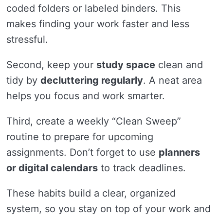
coded folders or labeled binders. This
makes finding your work faster and less
stressful.
Second, keep your
study space
clean and
tidy by
decluttering regularly
. A neat area
helps you focus and work smarter.
Third, create a weekly “Clean Sweep”
routine to prepare for upcoming
assignments. Don’t forget to use
planners
or digital calendars
to track deadlines.
These habits build a clear, organized
system, so you stay on top of your work and