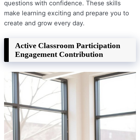
questions with confidence. These skills
make learning exciting and prepare you to
create and grow every day.
Active Classroom Participation
Engagement Contribution