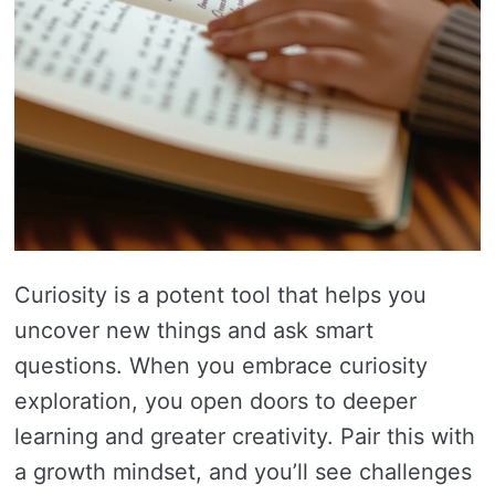
Curiosity is a potent tool that helps you
uncover new things and ask smart
questions. When you embrace curiosity
exploration, you open doors to deeper
learning and greater creativity. Pair this with
a growth mindset, and you’ll see challenges