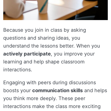
Because you join in class by asking
questions and sharing ideas, you
understand the lessons better. When you
actively participate
, you improve your
learning and help shape classroom
interactions.
Engaging with peers during discussions
boosts your
communication skills
and helps
you think more deeply. These peer
interactions make the class more exciting