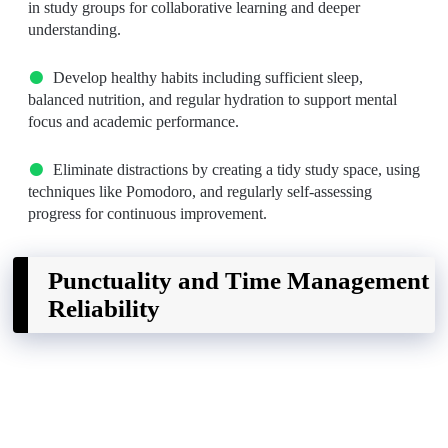
in study groups for collaborative learning and deeper
understanding.
Develop healthy habits including sufficient sleep,
balanced nutrition, and regular hydration to support mental
focus and academic performance.
Eliminate distractions by creating a tidy study space, using
techniques like Pomodoro, and regularly self-assessing
progress for continuous improvement.
Punctuality and Time Management
Reliability