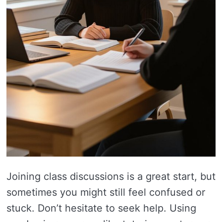
Joining class discussions is a great start, but
sometimes you might still feel confused or
stuck. Don’t hesitate to seek help. Using