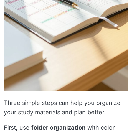
Three simple steps can help you organize
your study materials and plan better.
First, use
folder organization
with color-