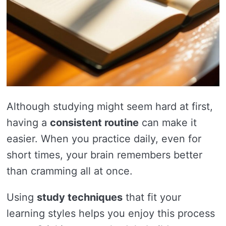
Although studying might seem hard at first,
having a
consistent routine
can make it
easier. When you practice daily, even for
short times, your brain remembers better
than cramming all at once.
Using
study techniques
that fit your
learning styles helps you enjoy this process