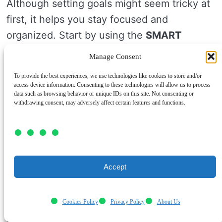
Although setting goals might seem tricky at
first, it helps you stay focused and
organized. Start by using the
SMART
method
to set clear, specific goals.
Manage Consent
Break big goals into small steps so you don’t
To provide the best experiences, we use technologies like cookies to store and/or
access device information. Consenting to these technologies will allow us to process
get overwhelmed. Try
goal visualization
by
data such as browsing behavior or unique IDs on this site. Not consenting or
withdrawing consent, may adversely affect certain features and functions.
imagining your success to keep motivated
each day.
Track your progress regularly to see how far
you’ve come. This progress tracking helps
Accept
you adjust your goals if needed, keeping
you on the right path.
Cookies Policy
Privacy Policy
About Us