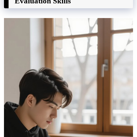
Evaluation Skills