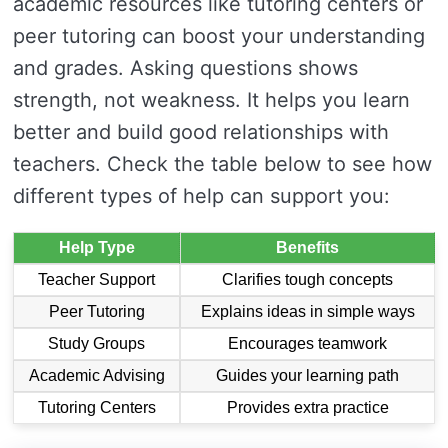
academic resources like tutoring centers or
peer tutoring can boost your understanding
and grades. Asking questions shows
strength, not weakness. It helps you learn
better and build good relationships with
teachers. Check the table below to see how
different types of help can support you:
Help Type
Benefits
Teacher Support
Clarifies tough concepts
Peer Tutoring
Explains ideas in simple ways
Study Groups
Encourages teamwork
Academic Advising
Guides your learning path
Tutoring Centers
Provides extra practice