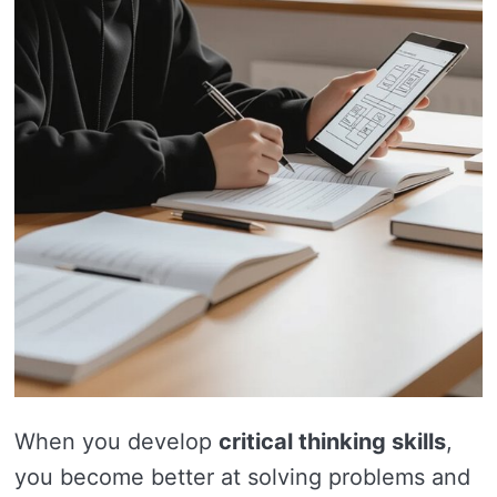
When you develop
critical thinking skills
,
you become better at solving problems and