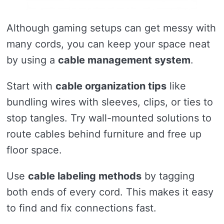
Although gaming setups can get messy with
many cords, you can keep your space neat
by using a
cable management system
.
Start with
cable organization tips
like
bundling wires with sleeves, clips, or ties to
stop tangles. Try wall-mounted solutions to
route cables behind furniture and free up
floor space.
Use
cable labeling methods
by tagging
both ends of every cord. This makes it easy
to find and fix connections fast.