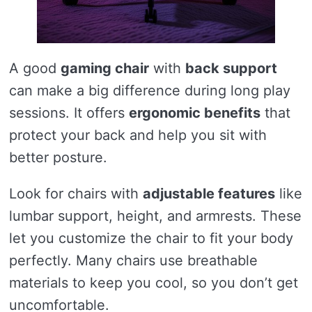
A good
gaming chair
with
back support
can make a big difference during long play
sessions. It offers
ergonomic benefits
that
protect your back and help you sit with
better posture.
Look for chairs with
adjustable features
like
lumbar support, height, and armrests. These
let you customize the chair to fit your body
perfectly. Many chairs use breathable
materials to keep you cool, so you don’t get
uncomfortable.