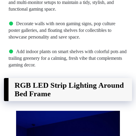
and multi-monitor setups to maintain a tidy, stylish, and
functional gaming space.
Decorate walls with neon gaming signs, pop culture
poster galleries, and floating shelves for collectibles to
showcase personality and save space.
Add indoor plants on smart shelves with colorful pots and
trailing greenery for a calming, fresh vibe that complements
gaming decor.
RGB LED Strip Lighting Around
Bed Frame