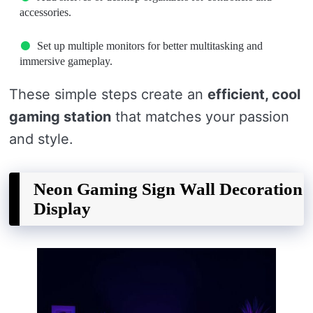
accessories.
Set up multiple monitors for better multitasking and
immersive gameplay.
These simple steps create an
efficient, cool
gaming station
that matches your passion
and style.
Neon Gaming Sign Wall Decoration
Display