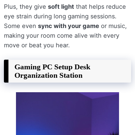
Plus, they give
soft light
that helps reduce
eye strain during long gaming sessions.
Some even
sync with your game
or music,
making your room come alive with every
move or beat you hear.
Gaming PC Setup Desk
Organization Station