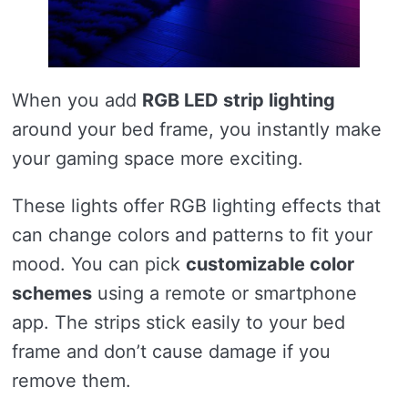
When you add
RGB LED strip lighting
around your bed frame, you instantly make
your gaming space more exciting.
These lights offer RGB lighting effects that
can change colors and patterns to fit your
mood. You can pick
customizable color
schemes
using a remote or smartphone
app. The strips stick easily to your bed
frame and don’t cause damage if you
remove them.