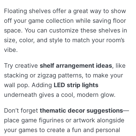
Floating shelves offer a great way to show
off your game collection while saving floor
space. You can customize these shelves in
size, color, and style to match your room’s
vibe.
Try creative
shelf arrangement ideas
, like
stacking or zigzag patterns, to make your
wall pop. Adding
LED strip lights
underneath gives a cool, modern glow.
Don’t forget
thematic decor suggestions
—
place game figurines or artwork alongside
your games to create a fun and personal