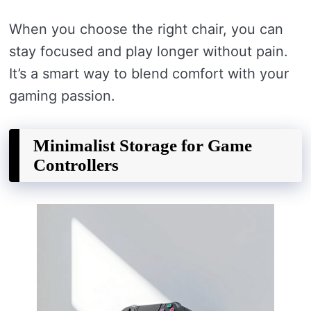
When you choose the right chair, you can
stay focused and play longer without pain.
It’s a smart way to blend comfort with your
gaming passion.
Minimalist Storage for Game
Controllers