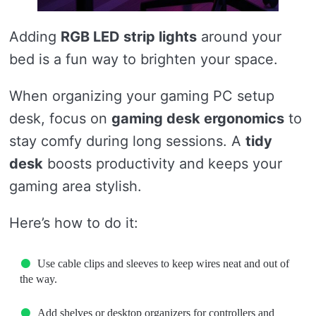
Adding
RGB LED strip lights
around your
bed is a fun way to brighten your space.
When organizing your gaming PC setup
desk, focus on
gaming desk ergonomics
to
stay comfy during long sessions. A
tidy
desk
boosts productivity and keeps your
gaming area stylish.
Here’s how to do it:
Use cable clips and sleeves to keep wires neat and out of
the way.
Add shelves or desktop organizers for controllers and