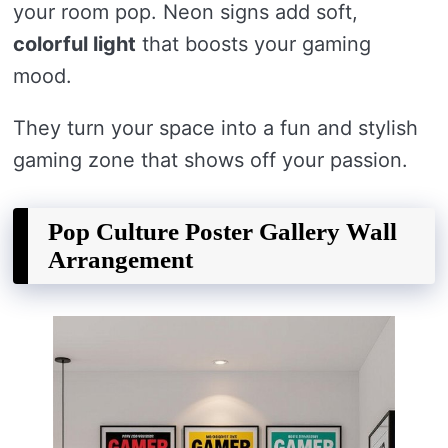
your room pop. Neon signs add soft,
colorful light
that boosts your gaming
mood.
They turn your space into a fun and stylish
gaming zone that shows off your passion.
Pop Culture Poster Gallery Wall
Arrangement