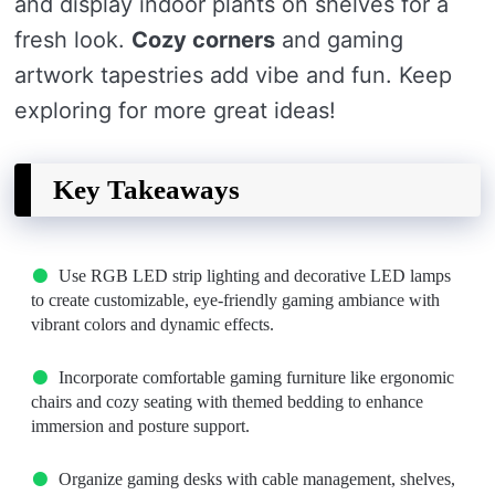
and display indoor plants on shelves for a
fresh look.
Cozy corners
and gaming
artwork tapestries add vibe and fun. Keep
exploring for more great ideas!
Key Takeaways
Use RGB LED strip lighting and decorative LED lamps
to create customizable, eye-friendly gaming ambiance with
vibrant colors and dynamic effects.
Incorporate comfortable gaming furniture like ergonomic
chairs and cozy seating with themed bedding to enhance
immersion and posture support.
Organize gaming desks with cable management, shelves,