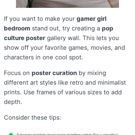
If you want to make your
gamer girl
bedroom
stand out, try creating a
pop
culture poster
gallery wall. This lets you
show off your favorite games, movies, and
characters in one cool spot.
Focus on
poster curation
by mixing
different art styles like retro and minimalist
prints. Use frames of various sizes to add
depth.
Consider these tips:
Arrange posters near your gaming setup for a creative