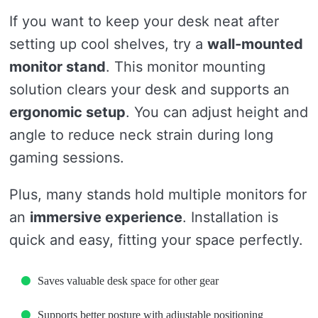
If you want to keep your desk neat after
setting up cool shelves, try a
wall-mounted
monitor stand
. This monitor mounting
solution clears your desk and supports an
ergonomic setup
. You can adjust height and
angle to reduce neck strain during long
gaming sessions.
Plus, many stands hold multiple monitors for
an
immersive experience
. Installation is
quick and easy, fitting your space perfectly.
Saves valuable desk space for other gear
Supports better posture with adjustable positioning