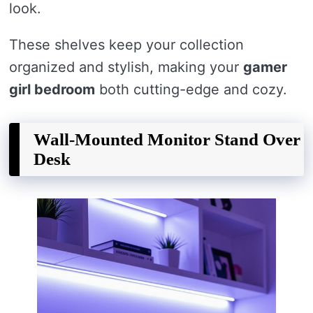
look.
These shelves keep your collection
organized and stylish, making your
gamer
girl bedroom
both cutting-edge and cozy.
Wall-Mounted Monitor Stand Over
Desk