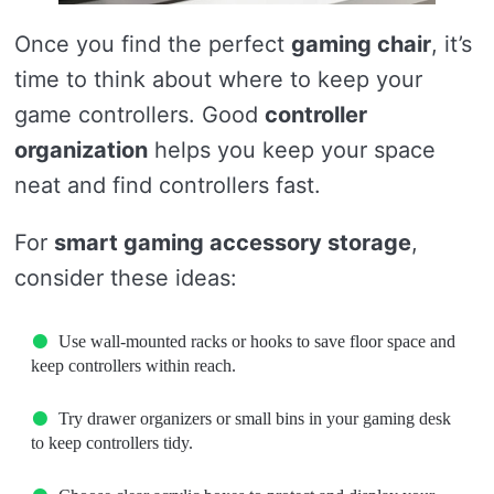
Once you find the perfect
gaming chair
, it’s
time to think about where to keep your
game controllers. Good
controller
organization
helps you keep your space
neat and find controllers fast.
For
smart gaming accessory storage
,
consider these ideas:
Use wall-mounted racks or hooks to save floor space and
keep controllers within reach.
Try drawer organizers or small bins in your gaming desk
to keep controllers tidy.