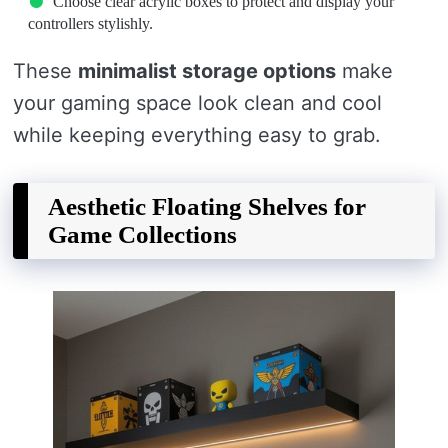
Choose clear acrylic boxes to protect and display your
controllers stylishly.
These
minimalist storage options
make
your gaming space look clean and cool
while keeping everything easy to grab.
Aesthetic Floating Shelves for
Game Collections