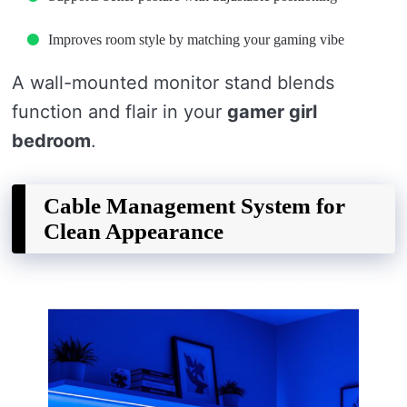
Improves room style by matching your gaming vibe
A wall-mounted monitor stand blends
function and flair in your
gamer girl
bedroom
.
Cable Management System for
Clean Appearance