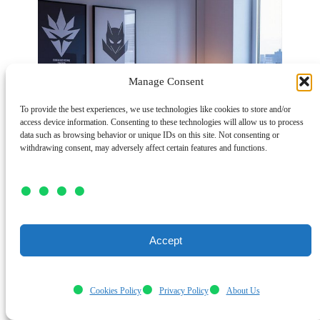
Manage Consent
To provide the best experiences, we use technologies like cookies to store and/or
access device information. Consenting to these technologies will allow us to process
data such as browsing behavior or unique IDs on this site. Not consenting or
withdrawing consent, may adversely affect certain features and functions.
Accept
Cookies Policy
Privacy Policy
About Us