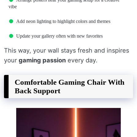
vibe
Add neon lighting to highlight colors and themes
Update your gallery often with new favorites
This way, your wall stays fresh and inspires
your
gaming passion
every day.
Comfortable Gaming Chair With
Back Support