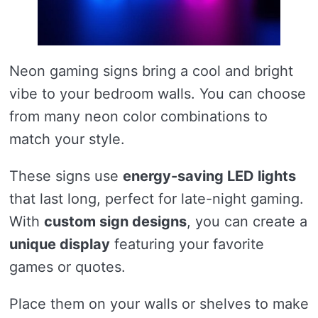
Neon gaming signs bring a cool and bright
vibe to your bedroom walls. You can choose
from many neon color combinations to
match your style.
These signs use
energy-saving LED lights
that last long, perfect for late-night gaming.
With
custom sign designs
, you can create a
unique display
featuring your favorite
games or quotes.
Place them on your walls or shelves to make