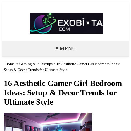
Exobiota
≡ MENU
Home
»
Gaming & PC Setups
» 16 Aesthetic Gamer Girl Bedroom Ideas:
Setup & Decor Trends for Ultimate Style
16 Aesthetic Gamer Girl Bedroom
Ideas: Setup & Decor Trends for
Ultimate Style