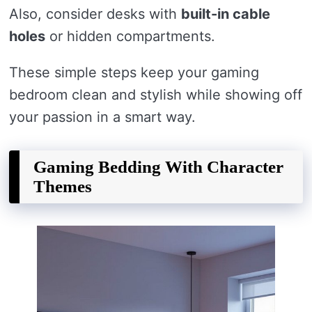
Also, consider desks with
built-in cable
holes
or hidden compartments.
These simple steps keep your gaming
bedroom clean and stylish while showing off
your passion in a smart way.
Gaming Bedding With Character
Themes