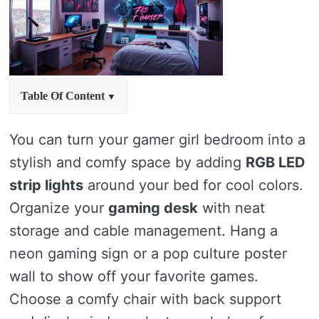
Table Of Content
You can turn your gamer girl bedroom into a
stylish and comfy space by adding
RGB LED
strip lights
around your bed for cool colors.
Organize your
gaming desk
with neat
storage and cable management. Hang a
neon gaming sign or a pop culture poster
wall to show off your favorite games.
Choose a comfy chair with back support